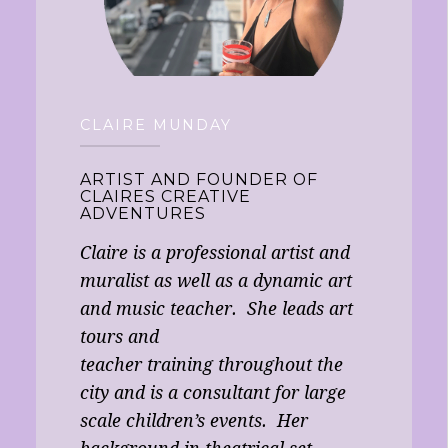
CLAIRE MUNDAY
ARTIST AND FOUNDER OF
CLAIRES CREATIVE
ADVENTURES
Claire is a professional artist and
muralist as well as a dynamic art
and music teacher. She leads art
tours and
teacher training throughout the
city and is a consultant for large
scale children’s events. Her