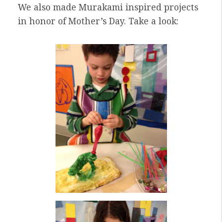
We also made Murakami inspired projects
in honor of Mother’s Day. Take a look: