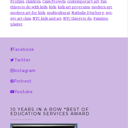
Profiles
,
children
,
Class Projects
,
contemporary art
,
fun
things to do with kids
,
kids
,
kids art programs
,
modern art
,
modern art for kids
,
multicultural
,
Nathalie Djurberg
,
nyc
,
nyc art class
,
NYC kids and art
,
NYC things to do
,
Painting
,
plaster
Facebook
Twitter
Instagram
Pintrest
Youtube
10 YEARS IN A ROW *BEST OF
EDUCATION SERVICES AWARD