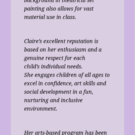
background in theatrical set
painting also allows for vast
material use in class.
Claire’s excellent reputation is
based on her enthusiasm and a
genuine respect for each
child’s individual needs.
She engages children of all ages to
excel in confidence, art skills and
social development in a fun,
nurturing and inclusive
environment.
Her arts-based program has been