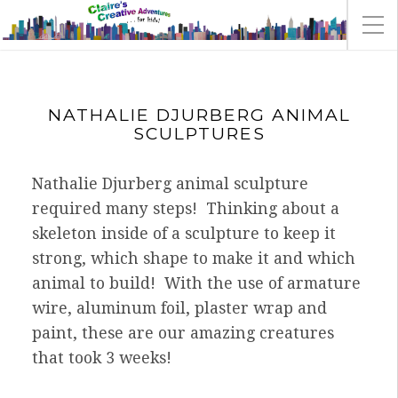
NATHALIE DJURBERG ANIMAL
SCULPTURES
Nathalie Djurberg animal sculpture
required many steps! Thinking about a
skeleton inside of a sculpture to keep it
strong, which shape to make it and which
animal to build! With the use of armature
wire, aluminum foil, plaster wrap and
paint, these are our amazing creatures
that took 3 weeks!