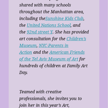
shared with many schools
throughout the Manhattan area,
including the
Sunshine Kids Club
,
the
United Nations School
, and
the
92nd street Y
. She has provided
art consultation for the
Children’s
Museum
,
NYC-Parents in
Action
and the
American Friends
of the Tel Aviv Museum of Art
for
hundreds of children at Family Art
Day.
Teamed with creative
professionals, she invites you to
join her in this year’s Art,