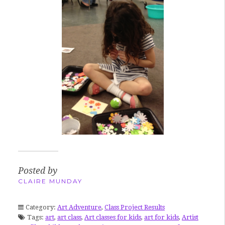
Posted by
CLAIRE MUNDAY
Category:
Art Adventure
,
Class Project Results
Tags:
art
,
art class
,
Art classes for kids
,
art for kids
,
Artist