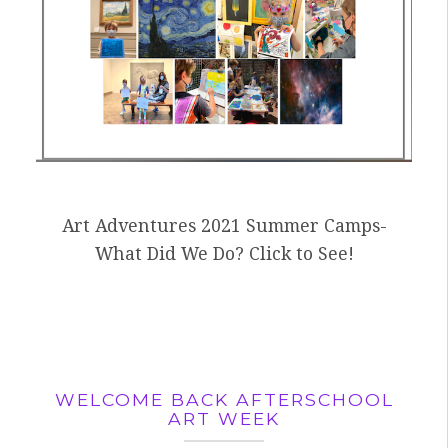
Art Adventures 2021 Summer Camps-
What Did We Do? Click to See!
WELCOME BACK AFTERSCHOOL
ART WEEK