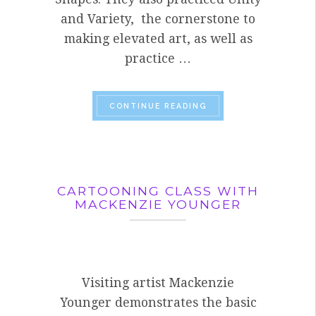
and Variety, the cornerstone to
making elevated art, as well as
practice …
“WHAT TO DO WITH A
CONTINUE READING
CARTOONING CLASS WITH
MACKENZIE YOUNGER
Visiting artist Mackenzie
Younger demonstrates the basic