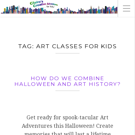
TAG:
ART CLASSES FOR KIDS
HOW DO WE COMBINE
HALLOWEEN AND ART HISTORY?
Get ready for spook-tacular Art
Adventures this Halloween! Create
memories that will last a lifetime