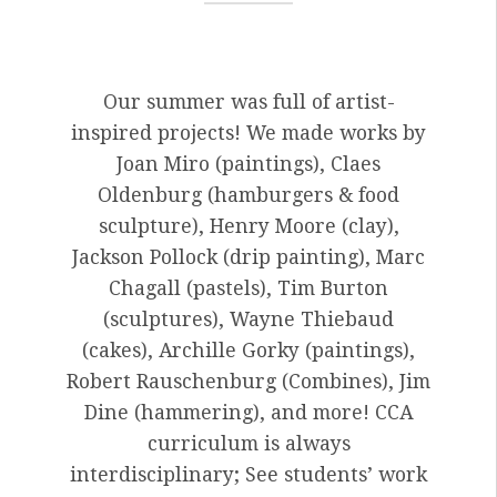
Our summer was full of artist-
inspired projects! We made works by
Joan Miro (paintings), Claes
Oldenburg (hamburgers & food
sculpture), Henry Moore (clay),
Jackson Pollock (drip painting), Marc
Chagall (pastels), Tim Burton
(sculptures), Wayne Thiebaud
(cakes), Archille Gorky (paintings),
Robert Rauschenburg (Combines), Jim
Dine (hammering), and more! CCA
curriculum is always
interdisciplinary; See students’ work