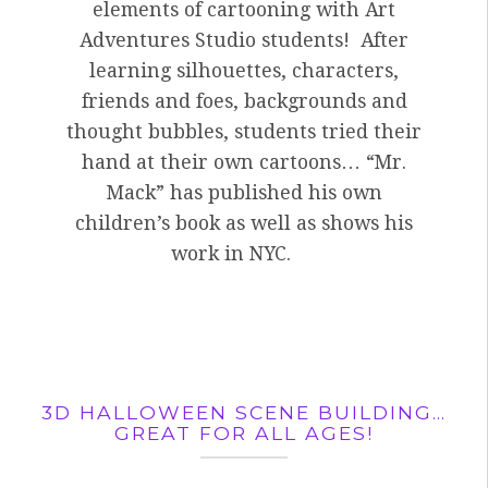
elements of cartooning with Art
Adventures Studio students! After
learning silhouettes, characters,
friends and foes, backgrounds and
thought bubbles, students tried their
hand at their own cartoons… “Mr.
Mack” has published his own
children’s book as well as shows his
work in NYC.
3D HALLOWEEN SCENE BUILDING…
GREAT FOR ALL AGES!