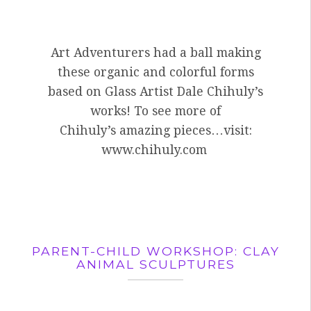
Art Adventurers had a ball making
these organic and colorful forms
based on Glass Artist Dale Chihuly’s
works! To see more of
Chihuly’s amazing pieces…visit:
www.chihuly.com
PARENT-CHILD WORKSHOP: CLAY
ANIMAL SCULPTURES