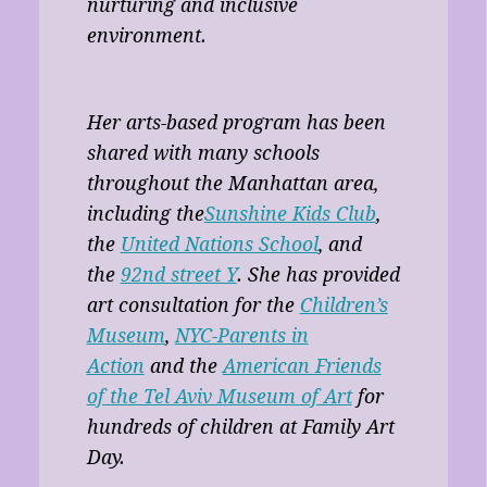
nurturing and inclusive
environment.
Her arts-based program has been
shared with many schools
throughout the Manhattan area,
including the
Sunshine Kids Club
,
the
United Nations School
, and
the
92nd street Y
. She has provided
art consultation for the
Children’s
Museum
,
NYC-Parents in
Action
and the
American Friends
of the Tel Aviv Museum of Art
for
hundreds of children at Family Art
Day.