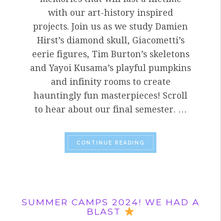
with our art-history inspired
projects. Join us as we study Damien
Hirst’s diamond skull, Giacometti’s
eerie figures, Tim Burton’s skeletons
and Yayoi Kusama’s playful pumpkins
and infinity rooms to create
hauntingly fun masterpieces! Scroll
to hear about our final semester. …
“HOW DO WE COMBINE
CONTINUE READING
SUMMER CAMPS 2024! WE HAD A
BLAST