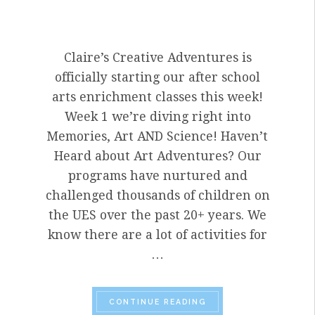
Claire’s Creative Adventures is
officially starting our after school
arts enrichment classes this week!
Week 1 we’re diving right into
Memories, Art AND Science! Haven’t
Heard about Art Adventures? Our
programs have nurtured and
challenged thousands of children on
the UES over the past 20+ years. We
know there are a lot of activities for
…
“WELCOME BACK AFT
CONTINUE READING