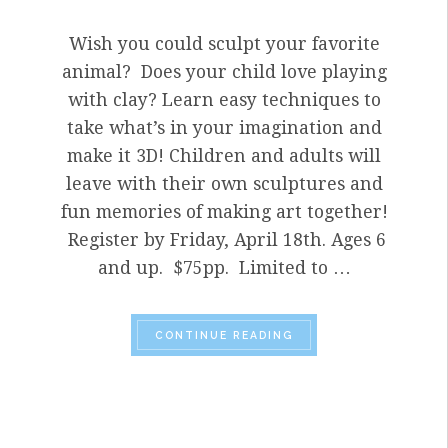
Wish you could sculpt your favorite
animal? Does your child love playing
with clay? Learn easy techniques to
take what’s in your imagination and
make it 3D! Children and adults will
leave with their own sculptures and
fun memories of making art together!
Register by Friday, April 18th. Ages 6
and up. $75pp. Limited to …
“PARENT-CHILD WORK
CONTINUE READING