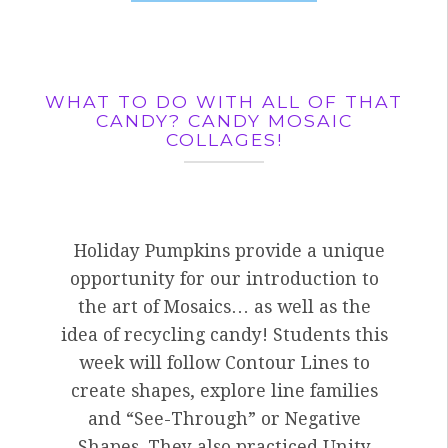
WHAT TO DO WITH ALL OF THAT
CANDY? CANDY MOSAIC
COLLAGES!
Holiday Pumpkins provide a unique
opportunity for our introduction to
the art of Mosaics… as well as the
idea of recycling candy! Students this
week will follow Contour Lines to
create shapes, explore line families
and “See-Through” or Negative
Shapes. They also practiced Unity