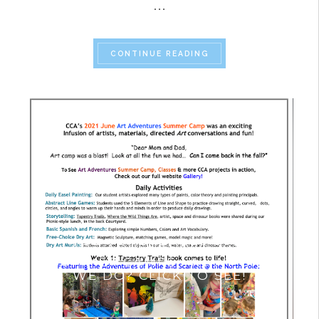
…
“SUMMER CAMPS 2024
CONTINUE READING
ART ADVENTURES 2021
SUMMER CAMPS- WHAT DID
WE DO? CLICK TO SEE!