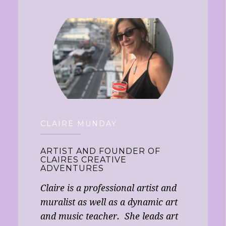
CLAIRE MUNDAY
ARTIST AND FOUNDER OF
CLAIRES CREATIVE
ADVENTURES
Claire is a professional artist and
muralist as well as a dynamic art
and music teacher. She leads art