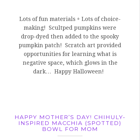
Lots of fun materials + Lots of choice-
making! Scultped pumpkins were
drop-dyed then added to the spooky
pumpkin patch! Scratch art provided
opportunities for learning what is
negative space, which glows in the
dark… Happy Halloween!
HAPPY MOTHER’S DAY! CHIHULY-
INSPIRED MACCHIA (SPOTTED)
BOWL FOR MOM