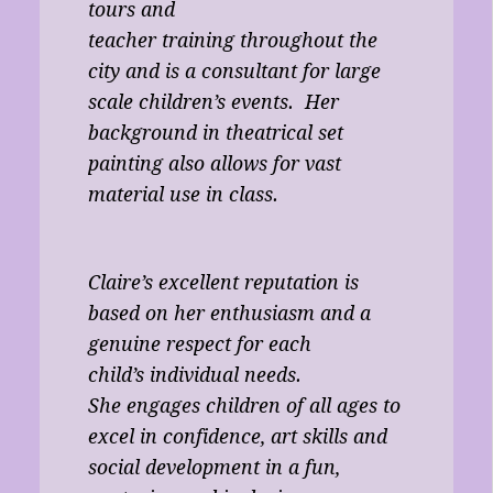
tours and
teacher training throughout the
city and is a consultant for large
scale children’s events. Her
background in theatrical set
painting also allows for vast
material use in class.
Claire’s excellent reputation is
based on her enthusiasm and a
genuine respect for each
child’s individual needs.
She engages children of all ages to
excel in confidence, art skills and
social development in a fun,