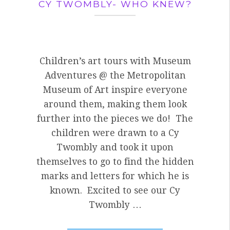
CY TWOMBLY- WHO KNEW?
Children’s art tours with Museum
Adventures @ the Metropolitan
Museum of Art inspire everyone
around them, making them look
further into the pieces we do! The
children were drawn to a Cy
Twombly and took it upon
themselves to go to find the hidden
marks and letters for which he is
known. Excited to see our Cy
Twombly …