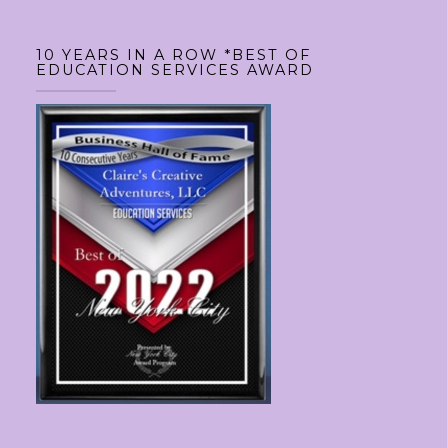
10 YEARS IN A ROW *BEST OF
EDUCATION SERVICES AWARD