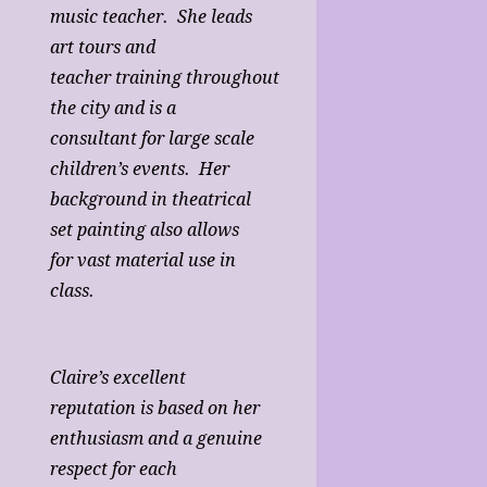
music teacher. She leads
art tours and
teacher training throughout
the city and is a
consultant for large scale
children’s events. Her
background in theatrical
set painting also allows
for vast material use in
class.
Claire’s excellent
reputation is based on her
enthusiasm and a genuine
respect for each