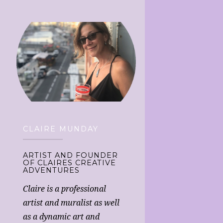
CLAIRE MUNDAY
ARTIST AND FOUNDER
OF CLAIRES CREATIVE
ADVENTURES
Claire is a professional
artist and muralist as well
as a dynamic art and