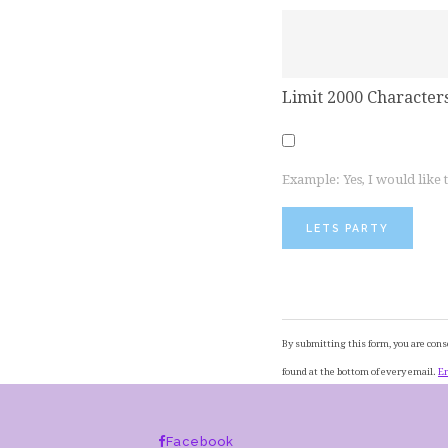
Limit 2000 Character
Example: Yes, I would like
Constant
Contact
By submitting this form, you are cons
Use.
found at the bottom of every email.
Em
Please
leave
Facebook