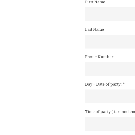
First Name
Last Name
Phone Number
Day + Date of party:
*
Time of party (start and en