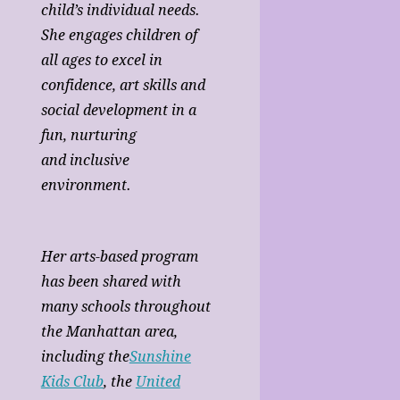
child’s individual needs.
She engages children of
all ages to excel in
confidence, art skills and
social development in a
fun, nurturing
and inclusive
environment.
Her arts-based program
has been shared with
many schools throughout
the Manhattan area,
including the
Sunshine
Kids Club
, the
United