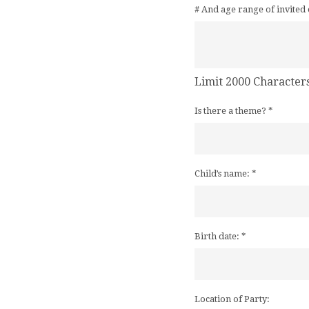
# And age range of invited 
Limit 2000 Character
Is there a theme?
*
Child’s name:
*
Birth date:
*
Location of Party: