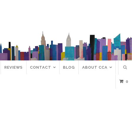
REVIEWS
CONTACT
BLOG
ABOUT CCA
0