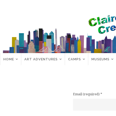
HOME
ART ADVENTURES
CAMPS
MUSEUMS
Email (required)
*