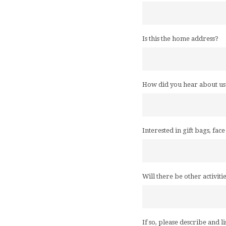
Is this the home address?
How did you hear about us
Interested in gift bags, fac
Will there be other activiti
If so, please describe and li