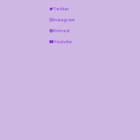
this
Twitter
field
blank.
Instagram
Pintrest
Youtube