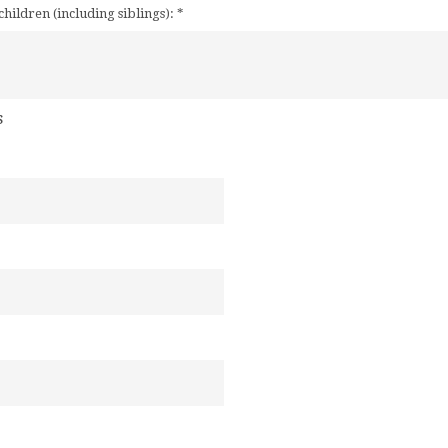
children (including siblings):
*
s