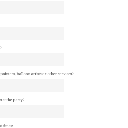
?
e painters, balloon artists or other services?
es at the party?
st times: