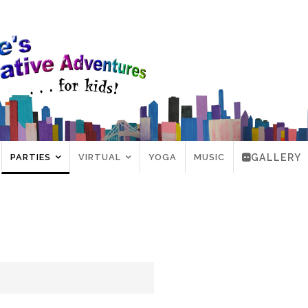
PARTIES
VIRTUAL
YOGA
MUSIC
GALLERY