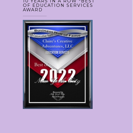
10 YEARS IN A ROW *BEST
OF EDUCATION SERVICES
AWARD