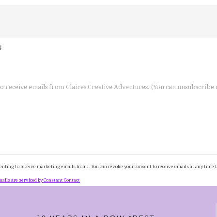
s
 to receive emails from Claires Creative Adventures. (You can unsubscribe
enting to receive marketing emails from: . You can revoke your consent to receive emails at any time 
ails are serviced by Constant Contact