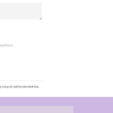
 anytime)
by using the SafeUnsubscribe® link,