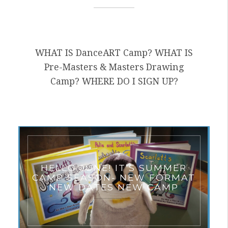
WHAT IS DanceART Camp? WHAT IS
Pre-Masters & Masters Drawing
Camp? WHERE DO I SIGN UP?
HELLO JUNE! IT’S SUMMER
CAMP SEASON- NEW FORMAT
NEW DATES NEW CAMP