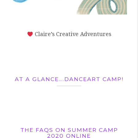
Claire’s Creative Adventures
AT A GLANCE….DANCEART CAMP!
THE FAQS ON SUMMER CAMP
2020 ONLINE