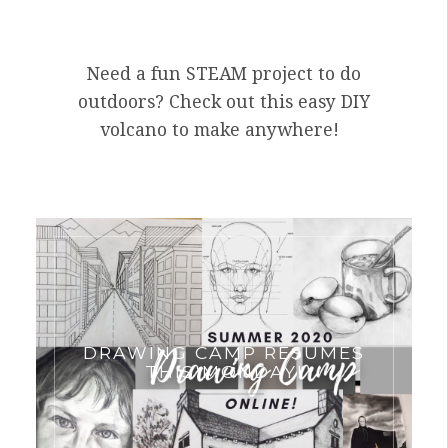
Need a fun STEAM project to do
outdoors? Check out this easy DIY
volcano to make anywhere!
DRAWING CAMP RESUMES
THIS MONDAY!