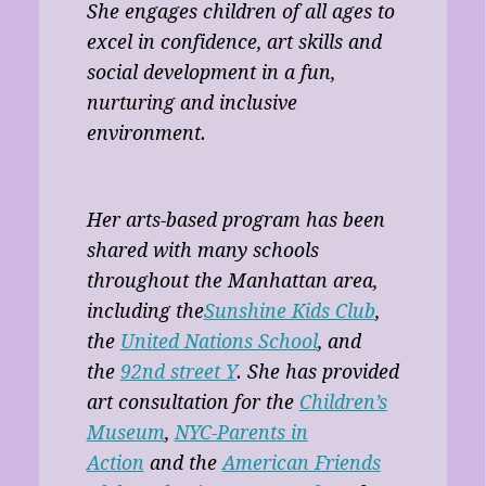
She engages children of all ages to
excel in confidence, art skills and
social development in a fun,
nurturing and inclusive
environment.
Her arts-based program has been
shared with many schools
throughout the Manhattan area,
including the
Sunshine Kids Club
,
the
United Nations School
, and
the
92nd street Y
. She has provided
art consultation for the
Children’s
Museum
,
NYC-Parents in
Action
and the
American Friends