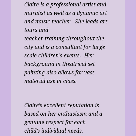
Claire is a professional artist and
muralist as well as a dynamic art
and music teacher. She leads art
tours and
teacher training throughout the
city and is a consultant for large
scale children’s events. Her
background in theatrical set
painting also allows for vast
material use in class.
Claire’s excellent reputation is
based on her enthusiasm and a
genuine respect for each
child’s individual needs.