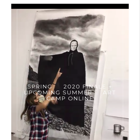
SPRING
2020 FINALE +
UPCOMING SUMMER
ART
CAMP ONLINE