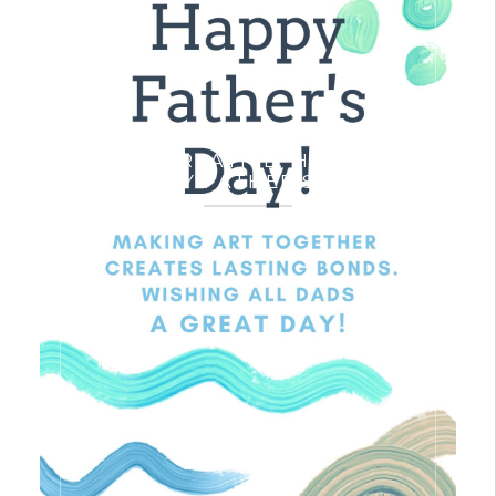
A VERY CREATIVE, HEALTHY &
HAPPY FATHER’S DAY!