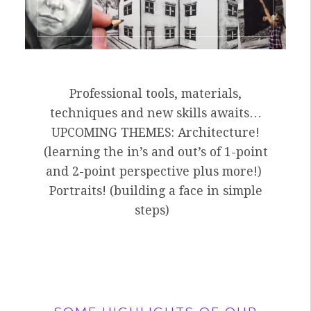
Professional tools, materials,
techniques and new skills awaits…
UPCOMING THEMES: Architecture!
(learning the in’s and out’s of 1-point
and 2-point perspective plus more!)
Portraits! (building a face in simple
steps)