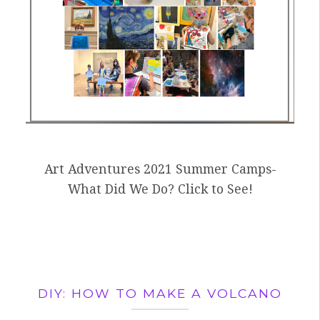
Art Adventures 2021 Summer Camps-
What Did We Do? Click to See!
DIY: HOW TO MAKE A VOLCANO