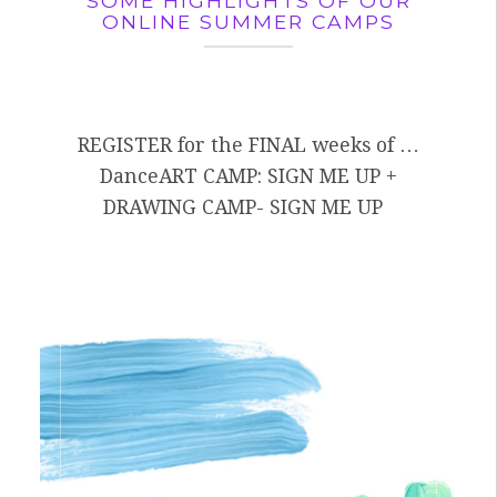
SOME HIGHLIGHTS OF OUR
ONLINE SUMMER CAMPS
REGISTER for the FINAL weeks of …
DanceART CAMP: SIGN ME UP +
DRAWING CAMP- SIGN ME UP