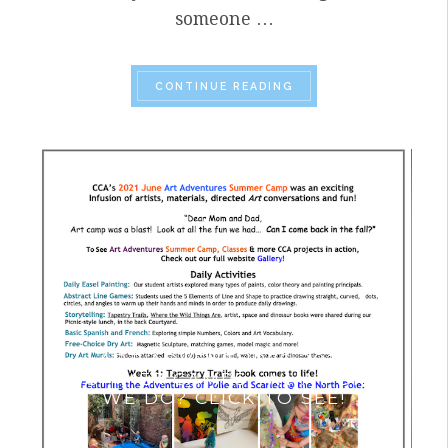
someone …
“SUMMER 2023 HIGHL
CONTINUE READING
ART ADVENTURES 2021
SUMMER CAMPS- WHAT DID
WE DO? CLICK TO SEE!