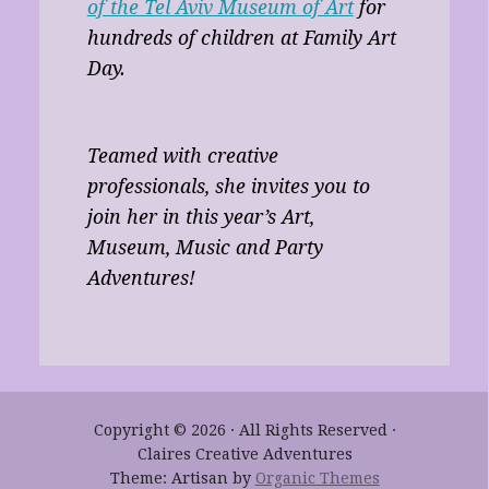
of the Tel Aviv Museum of Art
for
hundreds of children at Family Art
Day.
Teamed with creative
professionals, she invites you to
join her in this year’s Art,
Museum, Music and Party
Adventures!
Copyright © 2026 · All Rights Reserved ·
Claires Creative Adventures
Theme: Artisan by
Organic Themes