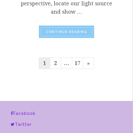
perspective, locate our light source
and show …
“SPRING
2020 FINAL
CONTINUE READING
POSTS
Next
1
2
…
17
»
PAGINATION
Page
Facebook
Twitter