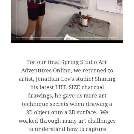
For our final Spring Studio Art
Adventures Online, we returned to
artist, Jonathan Lev’s studio! Sharing
his latest LIFE-SIZE charcoal
drawings, he gave us more art
technique secrets when drawing a
3D object onto a 2D surface. We
worked through many art challenges
to understand how to capture