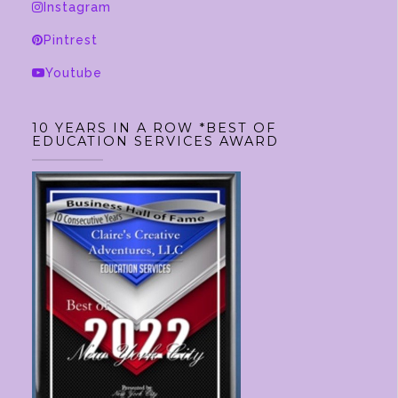
Instagram
Pintrest
Youtube
10 YEARS IN A ROW *BEST OF
EDUCATION SERVICES AWARD