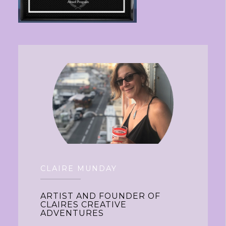
CLAIRE MUNDAY
ARTIST AND FOUNDER OF
CLAIRES CREATIVE
ADVENTURES