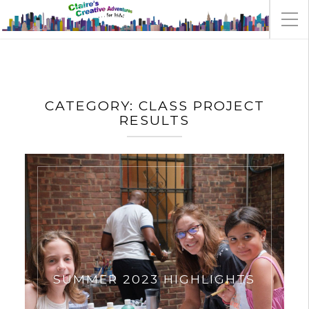
CATEGORY:
CLASS PROJECT
RESULTS
SUMMER 2023 HIGHLIGHTS