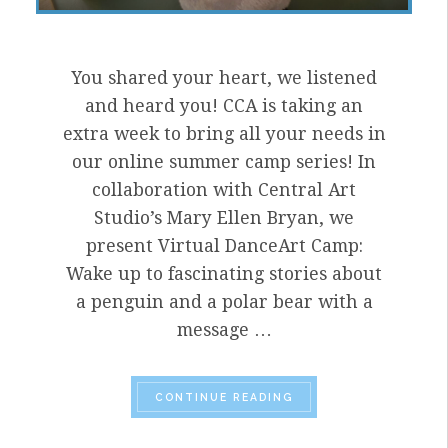
You shared your heart, we listened
and heard you! CCA is taking an
extra week to bring all your needs in
our online summer camp series! In
collaboration with Central Art
Studio’s Mary Ellen Bryan, we
present Virtual DanceArt Camp:
Wake up to fascinating stories about
a penguin and a polar bear with a
message …
“HELLO JUNE! IT’S 
CONTINUE READING