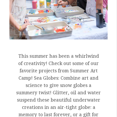
This summer has been a whirlwind
of creativity! Check out some of our
favorite projects from Summer Art
Camp! Sea Globes: Combine art and
science to give snow globes a
summery twist! Glitter, oil and water
suspend these beautiful underwater
creations in an air-tight globe: a
memory to last forever, or a gift for