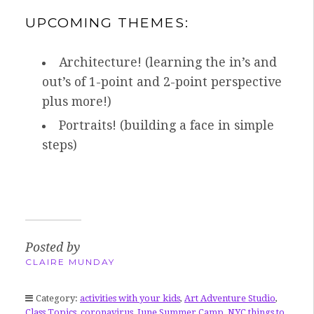
UPCOMING THEMES:
Architecture! (learning the in’s and
out’s of 1-point and 2-point perspective
plus more!)
Portraits! (building a face in simple
steps)
Posted by
CLAIRE MUNDAY
Category:
activities with your kids
,
Art Adventure Studio
,
Class Topics
,
coronavirus
,
June Summer Camp
,
NYC things to