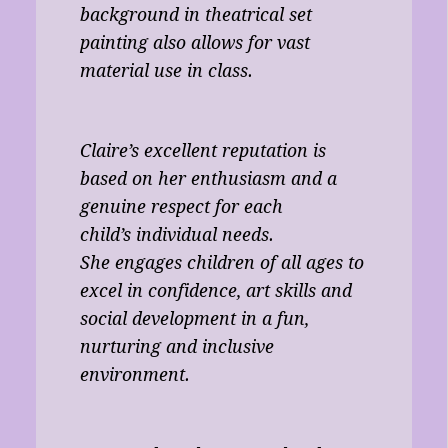
background in theatrical set
painting also allows for vast
material use in class.
Claire’s excellent reputation is
based on her enthusiasm and a
genuine respect for each
child’s individual needs.
She engages children of all ages to
excel in confidence, art skills and
social development in a fun,
nurturing and inclusive
environment.