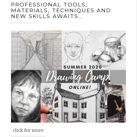
PROFESSIONAL TOOLS,
MATERIALS, TECHNIQUES AND
NEW SKILLS AWAITS…
click for more