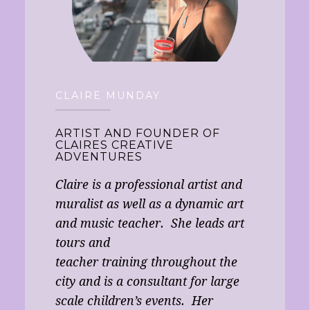
CLAIRE MUNDAY
ARTIST AND FOUNDER OF
CLAIRES CREATIVE
ADVENTURES
Claire is a professional artist and
muralist as well as a dynamic art
and music teacher. She leads art
tours and
teacher training throughout the
city and is a consultant for large
scale children’s events. Her