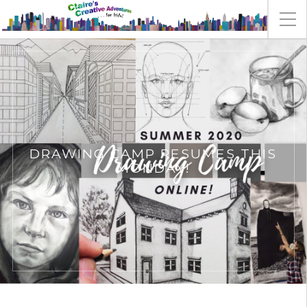
DRAWING CAMP RESUMES THIS
MONDAY!