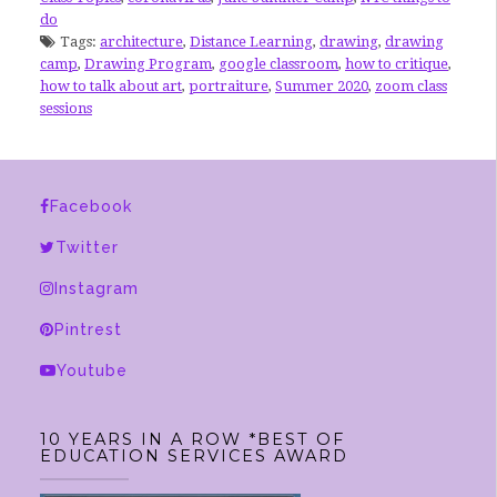
do
Tags:
architecture
,
Distance Learning
,
drawing
,
drawing
camp
,
Drawing Program
,
google classroom
,
how to critique
,
how to talk about art
,
portraiture
,
Summer 2020
,
zoom class
sessions
Facebook
Twitter
Instagram
Pintrest
Youtube
10 YEARS IN A ROW *BEST OF
EDUCATION SERVICES AWARD