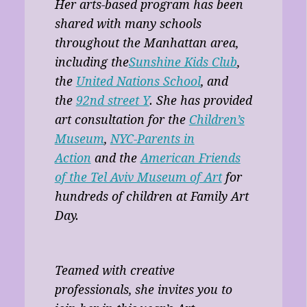
Her arts-based program has been
shared with many schools
throughout the Manhattan area,
including the
Sunshine Kids Club
,
the
United Nations School
, and
the
92nd street Y
. She has provided
art consultation for the
Children’s
Museum
,
NYC-Parents in
Action
and the
American Friends
of the Tel Aviv Museum of Art
for
hundreds of children at Family Art
Day.
Teamed with creative
professionals, she invites you to