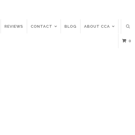
REVIEWS
CONTACT
BLOG
ABOUT CCA
0
C
A
T
E
G
O
R
Y
:
C
O
R
O
N
A
A