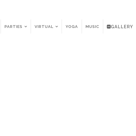
PARTIES
VIRTUAL
YOGA
MUSIC
GALLERY