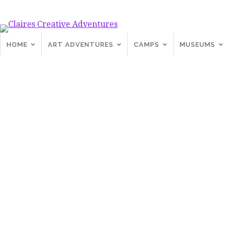
HOME
ART ADVENTURES
CAMPS
MUSEUMS