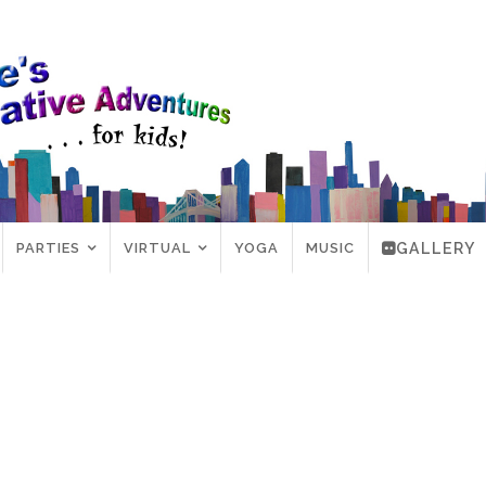
PARTIES
VIRTUAL
YOGA
MUSIC
GALLERY