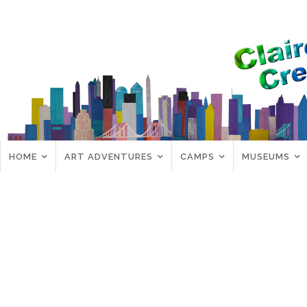
HOME
ART ADVENTURES
CAMPS
MUSEUMS