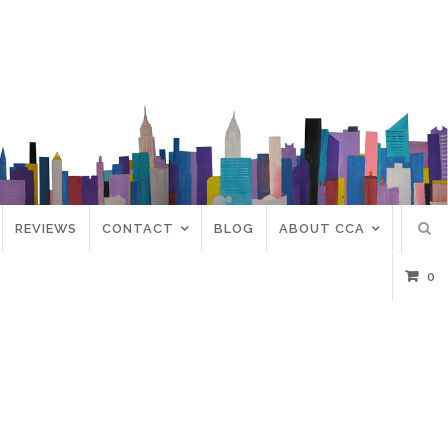
REVIEWS
CONTACT
BLOG
ABOUT CCA
0