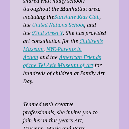
shared with many schools
throughout the Manhattan area,
including the
Sunshine Kids Club
,
the
United Nations School
, and
the
92nd street Y
. She has provided
art consultation for the
Children’s
Museum
,
NYC-Parents in
Action
and the
American Friends
of the Tel Aviv Museum of Art
for
hundreds of children at Family Art
Day.
Teamed with creative
professionals, she invites you to
join her in this year’s Art,
Museum, Music and Party