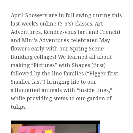
April Showers are in full swing during this
last week’s online (3-5’s) classes. Art
Adventures, Rendez-vous (art and French)
and Mini’s Adventures celebrated May
flowers early with our Spring Scene-
Building collages! We learned all about
making “Pictures” with Shapes (first)
followed by the line families (“Bigger first,
Smaller last”) bringing life to our
silhouetted animals with “inside lines,”
while providing stems to our garden of
tulips.