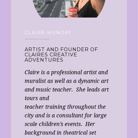
CLAIRE MUNDAY
ARTIST AND FOUNDER OF
CLAIRES CREATIVE
ADVENTURES
Claire is a professional artist and
muralist as well as a dynamic art
and music teacher. She leads art
tours and
teacher training throughout the
city and is a consultant for large
scale children’s events. Her
background in theatrical set