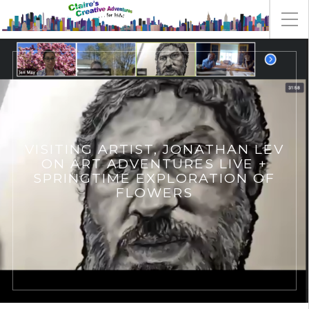
VISITING ARTIST, JONATHAN LEV
ON ART ADVENTURES LIVE +
SPRINGTIME EXPLORATION OF
FLOWERS