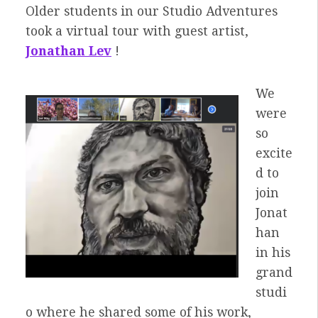
Older students in our Studio Adventures
took a virtual tour with guest artist,
Jonathan Lev
!
We
were
so
excite
d to
join
Jonat
han
in his
grand
studi
o where he shared some of his work,