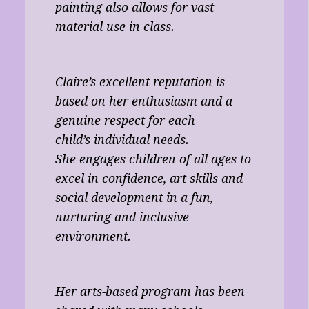
painting also allows for vast
material use in class.
Claire’s excellent reputation is
based on her enthusiasm and a
genuine respect for each
child’s individual needs.
She engages children of all ages to
excel in confidence, art skills and
social development in a fun,
nurturing and inclusive
environment.
Her arts-based program has been