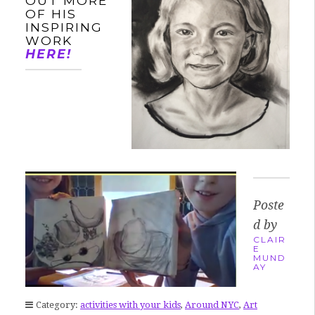
OUT MORE
OF HIS
INSPIRING
WORK
HERE!
Poste
d by
CLAIR
E
MUND
AY
Category:
activities with your kids
,
Around NYC
,
Art