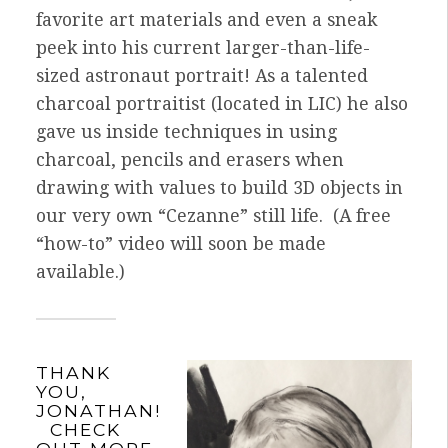
favorite art materials and even a sneak
peek into his current larger-than-life-
sized astronaut portrait! As a talented
charcoal portraitist (located in LIC) h
e also
gave us inside techniques in using
charcoal, pencils and erasers when
drawing with values to build 3D objects in
our very own “Cezanne” still life. (A free
“how-to” video will soon be made
available.)
THANK
YOU,
JONATHAN!
CHECK