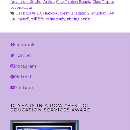
Adventure Studio
,
Artists
,
Class Project Results
,
Class Topics
,
coronavirus
Tags:
2D vs 3D
,
charcoal
,
form
,
gradation
,
Jonathan Lev
,
LIC
,
pencil
,
still life
,
value study
,
visiting Artist
Facebook
Twitter
Instagram
Pintrest
Youtube
10 YEARS IN A ROW *BEST OF
EDUCATION SERVICES AWARD