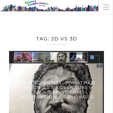
TAG:
2D VS 3D
VISITING ARTIST, JONATHAN
LEV ON ART ADVENTURES
LIVE + SPRINGTIME
EXPLORATION OF FLOWERS