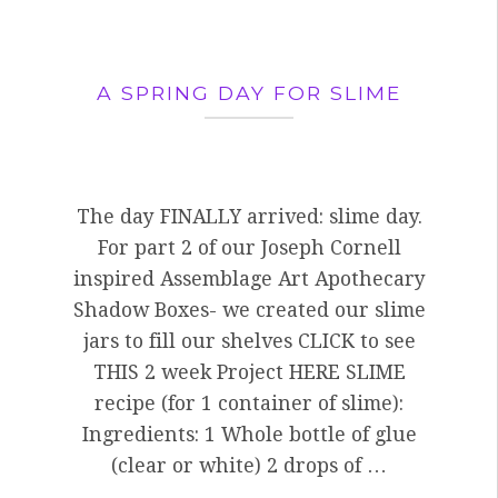
A SPRING DAY FOR SLIME
The day FINALLY arrived: slime day.
For part 2 of our Joseph Cornell
inspired Assemblage Art Apothecary
Shadow Boxes- we created our slime
jars to fill our shelves CLICK to see
THIS 2 week Project HERE SLIME
recipe (for 1 container of slime):
Ingredients: 1 Whole bottle of glue
(clear or white) 2 drops of …