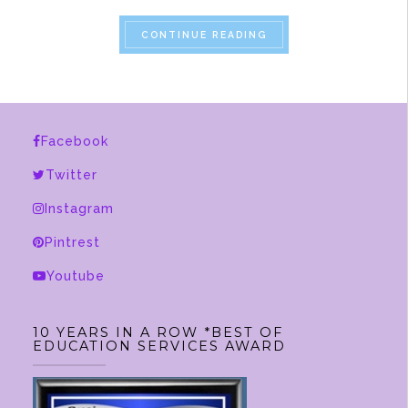
“A SPRING DAY FOR SL
CONTINUE READING
Facebook
Twitter
Instagram
Pintrest
Youtube
10 YEARS IN A ROW *BEST OF
EDUCATION SERVICES AWARD