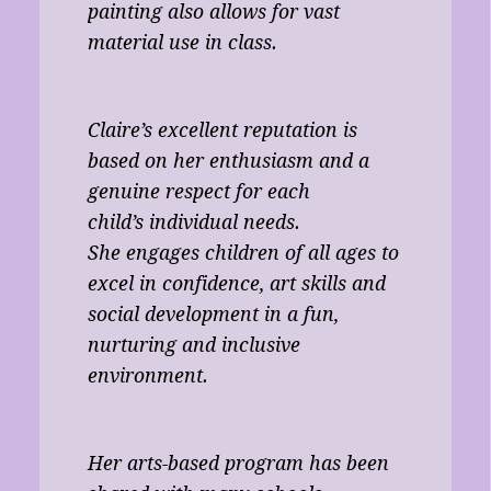
painting also allows for vast
material use in class.
Claire’s excellent reputation is
based on her enthusiasm and a
genuine respect for each
child’s individual needs.
She engages children of all ages to
excel in confidence, art skills and
social development in a fun,
nurturing and inclusive
environment.
Her arts-based program has been