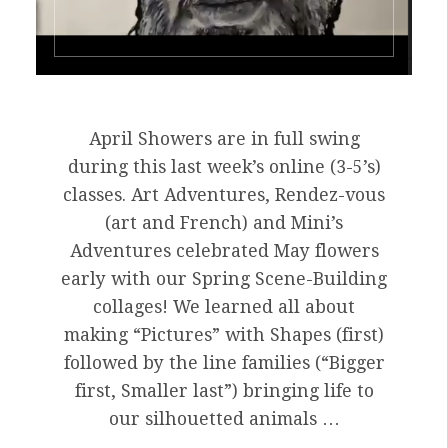
April Showers are in full swing
during this last week’s online (3-5’s)
classes. Art Adventures, Rendez-vous
(art and French) and Mini’s
Adventures celebrated May flowers
early with our Spring Scene-Building
collages! We learned all about
making “Pictures” with Shapes (first)
followed by the line families (“Bigger
first, Smaller last”) bringing life to
our silhouetted animals …