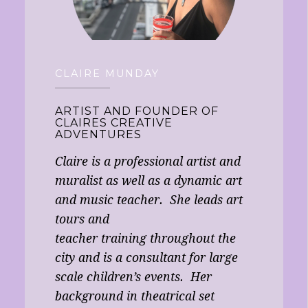
CLAIRE MUNDAY
ARTIST AND FOUNDER OF
CLAIRES CREATIVE
ADVENTURES
Claire is a professional artist and
muralist as well as a dynamic art
and music teacher. She leads art
tours and
teacher training throughout the
city and is a consultant for large
scale children’s events. Her
background in theatrical set