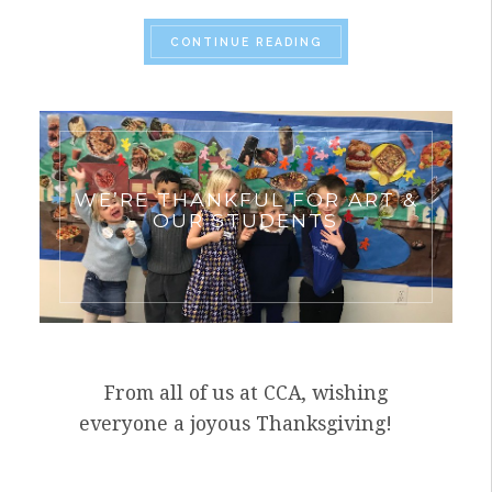
“VISITING ARTIST, J
CONTINUE READING
WE’RE THANKFUL FOR ART &
OUR STUDENTS
From all of us at CCA, wishing
everyone a joyous Thanksgiving!