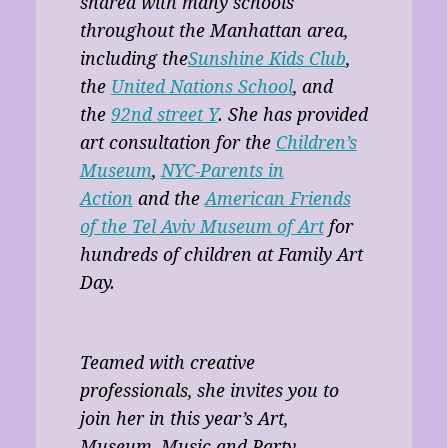
shared with many schools
throughout the Manhattan area,
including the
Sunshine Kids Club
,
the
United Nations School
, and
the
92nd street Y
. She has provided
art consultation for the
Children’s
Museum
,
NYC-Parents in
Action
and the
American Friends
of the Tel Aviv Museum of Art
for
hundreds of children at Family Art
Day.
Teamed with creative
professionals, she invites you to
join her in this year’s Art,
Museum, Music and Party