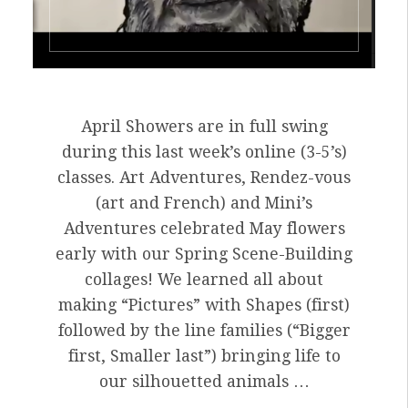
April Showers are in full swing
during this last week’s online (3-5’s)
classes. Art Adventures, Rendez-vous
(art and French) and Mini’s
Adventures celebrated May flowers
early with our Spring Scene-Building
collages! We learned all about
making “Pictures” with Shapes (first)
followed by the line families (“Bigger
first, Smaller last”) bringing life to
our silhouetted animals …