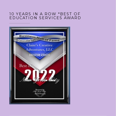
10 YEARS IN A ROW *BEST OF
EDUCATION SERVICES AWARD