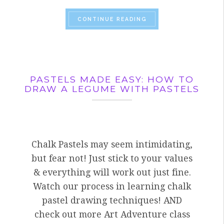
“VISITING ARTIST, J
CONTINUE READING
PASTELS MADE EASY: HOW TO
DRAW A LEGUME WITH PASTELS
Chalk Pastels may seem intimidating,
but fear not! Just stick to your values
& everything will work out just fine.
Watch our process in learning chalk
pastel drawing techniques! AND
check out more Art Adventure class