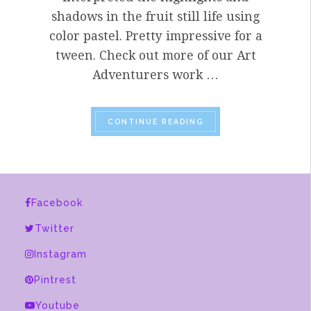
shadows in the fruit still life using
color pastel. Pretty impressive for a
tween. Check out more of our Art
Adventurers work …
“PART TROIS OF OUR 
CONTINUE READING
Facebook
Twitter
Instagram
Pintrest
Youtube