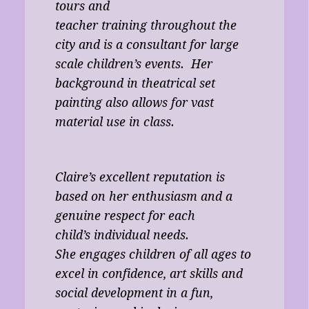
tours and
teacher training throughout the
city and is a consultant for large
scale children’s events. Her
background in theatrical set
painting also allows for vast
material use in class.
Claire’s excellent reputation is
based on her enthusiasm and a
genuine respect for each
child’s individual needs.
She engages children of all ages to
excel in confidence, art skills and
social development in a fun,