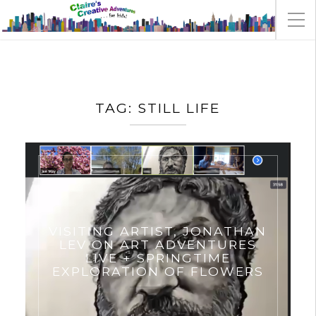
TAG:
STILL LIFE
VISITING ARTIST, JONATHAN
LEV ON ART ADVENTURES
LIVE + SPRINGTIME
EXPLORATION OF FLOWERS