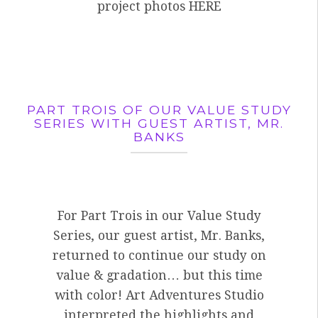
project photos HERE
PART TROIS OF OUR VALUE STUDY
SERIES WITH GUEST ARTIST, MR.
BANKS
For Part Trois in our Value Study
Series, our guest artist, Mr. Banks,
returned to continue our study on
value & gradation… but this time
with color! Art Adventures Studio
interpreted the highlights and