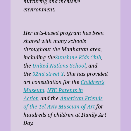
nurturing and inclusive
environment.
Her arts-based program has been
shared with many schools
throughout the Manhattan area,
including the
Sunshine Kids Club
,
the
United Nations School
, and
the
92nd street Y
. She has provided
art consultation for the
Children’s
Museum
,
NYC-Parents in
Action
and the
American Friends
of the Tel Aviv Museum of Art
for
hundreds of children at Family Art
Day.