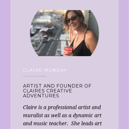
CLAIRE MUNDAY
ARTIST AND FOUNDER OF
CLAIRES CREATIVE
ADVENTURES
Claire is a professional artist and
muralist as well as a dynamic art
and music teacher. She leads art