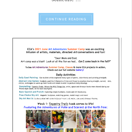
“SUMMER 2023 HIGHL
CONTINUE READING
ART ADVENTURES 2021
SUMMER CAMPS- WHAT DID
WE DO? CLICK TO SEE!