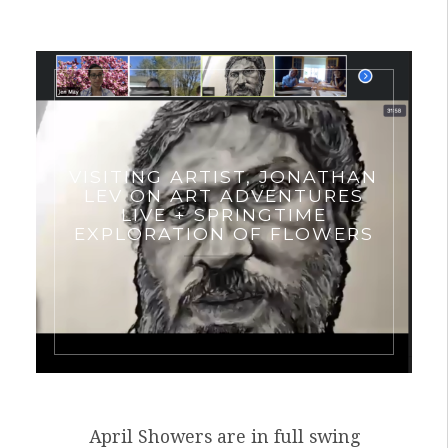
VISITING ARTIST, JONATHAN
LEV ON ART ADVENTURES
LIVE + SPRINGTIME
EXPLORATION OF FLOWERS
April Showers are in full swing