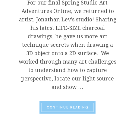
For our final Spring Studio Art
Adventures Online, we returned to
artist, Jonathan Lev’s studio! Sharing
his latest LIFE-SIZE charcoal
drawings, he gave us more art
technique secrets when drawing a
3D object onto a 2D surface. We
worked through many art challenges
to understand how to capture
perspective, locate our light source
and show …
“SPRING
2020 FINAL
CONTINUE READING