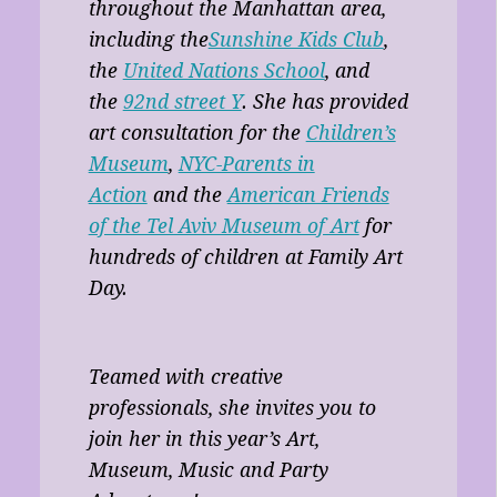
throughout the Manhattan area,
including the
Sunshine Kids Club
,
the
United Nations School
, and
the
92nd street Y
. She has provided
art consultation for the
Children’s
Museum
,
NYC-Parents in
Action
and the
American Friends
of the Tel Aviv Museum of Art
for
hundreds of children at Family Art
Day.
Teamed with creative
professionals, she invites you to
join her in this year’s Art,
Museum, Music and Party