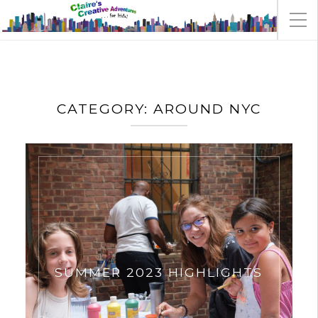
CATEGORY:
AROUND NYC
SUMMER 2023 HIGHLIGHTS