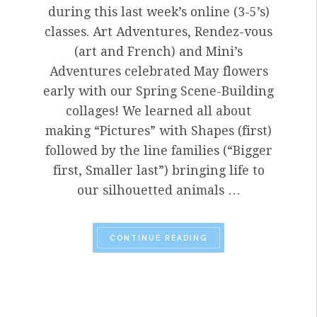
during this last week’s online (3-5’s)
classes. Art Adventures, Rendez-vous
(art and French) and Mini’s
Adventures celebrated May flowers
early with our Spring Scene-Building
collages! We learned all about
making “Pictures” with Shapes (first)
followed by the line families (“Bigger
first, Smaller last”) bringing life to
our silhouetted animals …
“VISITING ARTIST, J
CONTINUE READING