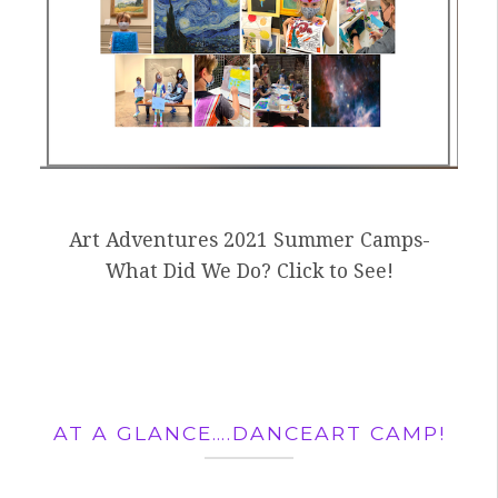
Art Adventures 2021 Summer Camps-
What Did We Do? Click to See!
AT A GLANCE….DANCEART CAMP!