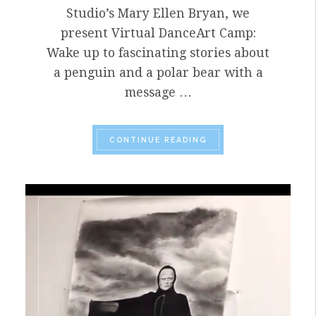
Studio’s Mary Ellen Bryan, we
present Virtual DanceArt Camp:
Wake up to fascinating stories about
a penguin and a polar bear with a
message …
“HELLO JUNE! IT’S 
CONTINUE READING