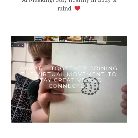
mind.
APART
TOGETHER: JOINING
THE VIRTUAL MOVEMENT TO
STAY CREATIVE AND
CONNECTED