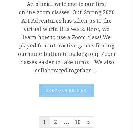
An official welcome to our first
online zoom classes! Our Spring 2020
Art Adventures has taken us to the
virtual world this week. Here, we
learn how to use a Zoom class! We
played fun interactive games finding
our mute button to make group Zoom
classes easier to take turns. We also
collaborated together …
“APART
TOGETHER: J
CONTINUE READING
POSTS
Next
1
2
…
10
»
PAGINATION
Page