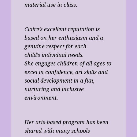
material use in class.
Claire’s excellent reputation is
based on her enthusiasm and a
genuine respect for each
child’s individual needs.
She engages children of all ages to
excel in confidence, art skills and
social development in a fun,
nurturing and inclusive
environment.
Her arts-based program has been
shared with many schools