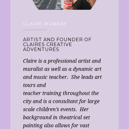
CLAIRE MUNDAY
ARTIST AND FOUNDER OF
CLAIRES CREATIVE
ADVENTURES
Claire is a professional artist and
muralist as well as a dynamic art
and music teacher. She leads art
tours and
teacher training throughout the
city and is a consultant for large
scale children’s events. Her
background in theatrical set
painting also allows for vast