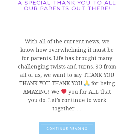
A SPECIAL THANK YOU TO ALL
OUR PARENTS OUT THERE!
With all of the current news, we
know how overwhelming it must be
for parents. Life has brought many
challenging twists and turns. SO from
all of us, we want to say THANK YOU
THANK YOU THANK YOU
for being
AMAZING! We
you for ALL that
you do. Let’s continue to work
together …
“A SPECIAL THANK YO
CONTINUE READING