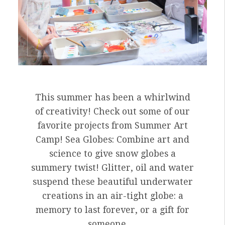
This summer has been a whirlwind
of creativity! Check out some of our
favorite projects from Summer Art
Camp! Sea Globes: Combine art and
science to give snow globes a
summery twist! Glitter, oil and water
suspend these beautiful underwater
creations in an air-tight globe: a
memory to last forever, or a gift for
someone …