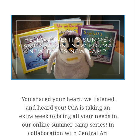
HELLO JUNE! IT’S SUMMER
CAMP SEASON- NEW FORMAT
NEW DATES NEW CAMP
You shared your heart, we listened
and heard you! CCA is taking an
extra week to bring all your needs in
our online summer camp series! In
collaboration with Central Art