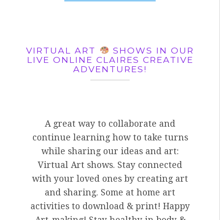
VIRTUAL ART
SHOWS IN OUR
LIVE ONLINE CLAIRES CREATIVE
ADVENTURES!
A great way to collaborate and
continue learning how to take turns
while sharing our ideas and art:
Virtual Art shows. Stay connected
with your loved ones by creating art
and sharing. Some at home art
activities to download & print! Happy
Art-making! Stay healthy in body &