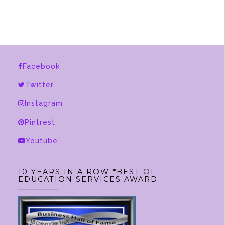
Facebook
Twitter
Instagram
Pintrest
Youtube
10 YEARS IN A ROW *BEST OF
EDUCATION SERVICES AWARD