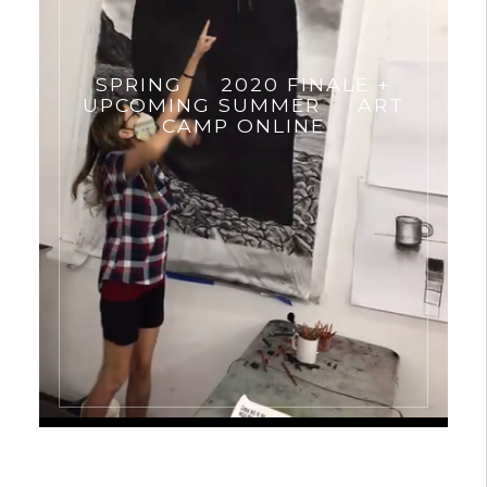
SPRING
2020 FINALE +
UPCOMING SUMMER
ART
CAMP ONLINE