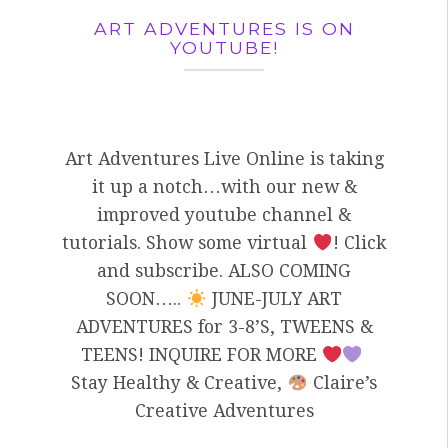
ART ADVENTURES IS ON
YOUTUBE!
Art Adventures Live Online is taking
it up a notch…with our new &
improved youtube channel &
tutorials. Show some virtual
! Click
and subscribe. ALSO COMING
SOON…..
JUNE-JULY ART
ADVENTURES for 3-8’S, TWEENS &
TEENS! INQUIRE FOR MORE
Stay Healthy & Creative,
Claire’s
Creative Adventures