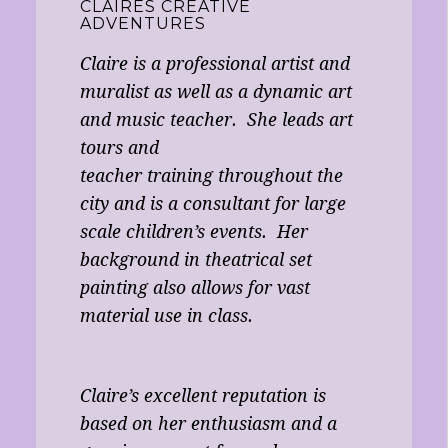
CLAIRES CREATIVE
ADVENTURES
Claire is a professional artist and
muralist as well as a dynamic art
and music teacher. She leads art
tours and
teacher training throughout the
city and is a consultant for large
scale children’s events. Her
background in theatrical set
painting also allows for vast
material use in class.
Claire’s excellent reputation is
based on her enthusiasm and a