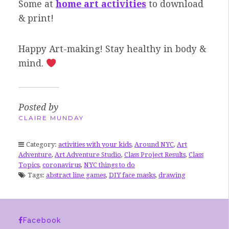
Some at
home art activities
to download
& print!
Happy Art-making! Stay healthy in body &
mind.
Posted by
CLAIRE MUNDAY
Category:
activities with your kids
,
Around NYC
,
Art
Adventure
,
Art Adventure Studio
,
Class Project Results
,
Class
Topics
,
coronavirus
,
NYC things to do
Tags:
abstract line games
,
DIY face masks
,
drawing
Facebook