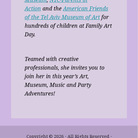
Action
and the
American Friends
of the Tel Aviv Museum of Art
for
hundreds of children at Family Art
Day.
Teamed with creative
professionals, she invites you to
join her in this year’s Art,
Museum, Music and Party
Adventures!
Copyright © 2026 · All Rights Reserved ·