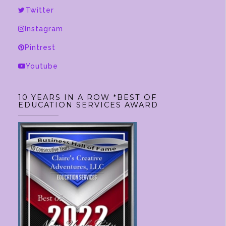
Twitter
Instagram
Pintrest
Youtube
10 YEARS IN A ROW *BEST OF
EDUCATION SERVICES AWARD