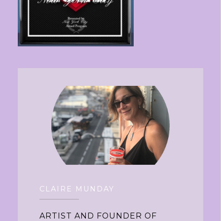
CLAIRE MUNDAY
ARTIST AND FOUNDER OF