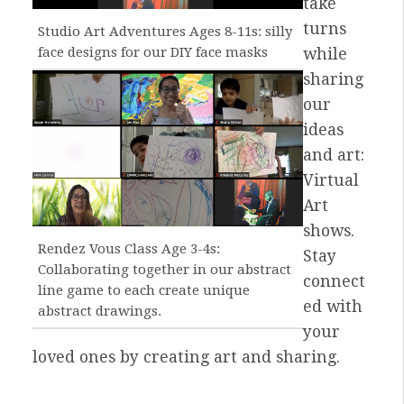
take
turns
Studio Art Adventures Ages 8-11s: silly
face designs for our DIY face masks
while
sharing
our
ideas
and art:
Virtual
Art
shows.
Rendez Vous Class Age 3-4s:
Stay
Collaborating together in our abstract
connect
line game to each create unique
ed with
abstract drawings.
your
loved ones by creating art and sharing.