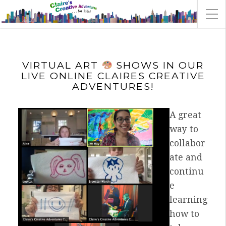
VIRTUAL ART
SHOWS IN OUR
LIVE ONLINE CLAIRES CREATIVE
ADVENTURES!
A great
way to
collabor
ate and
continu
e
learning
how to