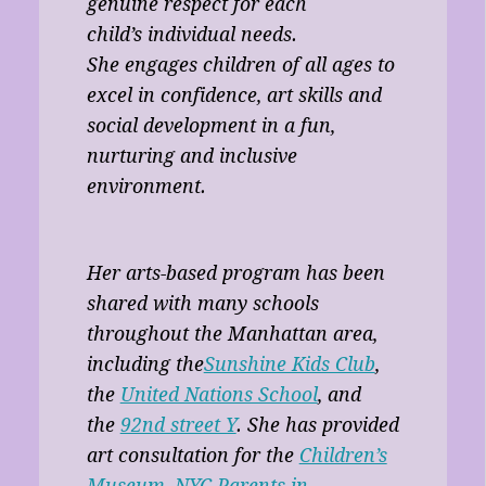
genuine respect for each
child’s individual needs.
She engages children of all ages to
excel in confidence, art skills and
social development in a fun,
nurturing and inclusive
environment.
Her arts-based program has been
shared with many schools
throughout the Manhattan area,
including the
Sunshine Kids Club
,
the
United Nations School
, and
the
92nd street Y
. She has provided
art consultation for the
Children’s
Museum
,
NYC-Parents in