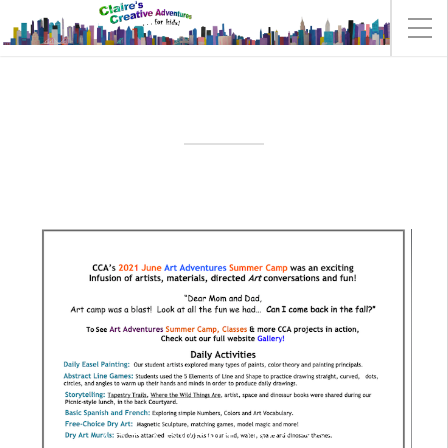
ART ADVENTURES 2021