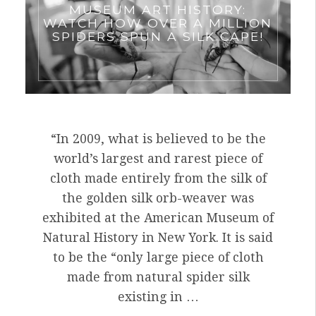
MUSEUM ART HISTORY:
WATCH HOW OVER A MILLION
SPIDERS SPUN A SILK CAPE!
“In 2009, what is believed to be the
world’s largest and rarest piece of
cloth made entirely from the silk of
the golden silk orb-weaver was
exhibited at the American Museum of
Natural History in New York. It is said
to be the “only large piece of cloth
made from natural spider silk
existing in …