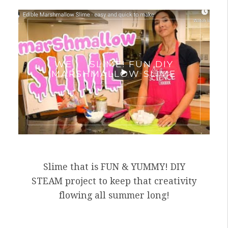
WE
SLIME! FUN DIY
MARSHMALLOW SLIME
Slime that is FUN & YUMMY! DIY
STEAM project to keep that creativity
flowing all summer long!