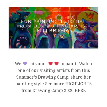
FUN PAINTING TUTORIAL
FROM OUR VISITING ARTIST:
KELLI BICKMAN
We
cats and
to paint! Watch
one of our visiting artists from this
Summer’s Drawing Camp, share her
painting style See more HIGHLIGHTS
from Drawing Camp 2020 HERE