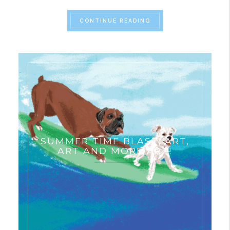
“MUSEUM ART HISTORY
CONTINUE READING
SUMMER TIME BLAST: ART,
ART AND MORE ART!