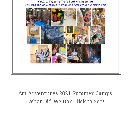
SUMMER CAMPS- WHAT DID
WE DO? CLICK TO SEE!
Art Adventures 2021 Summer Camps-
What Did We Do? Click to See!