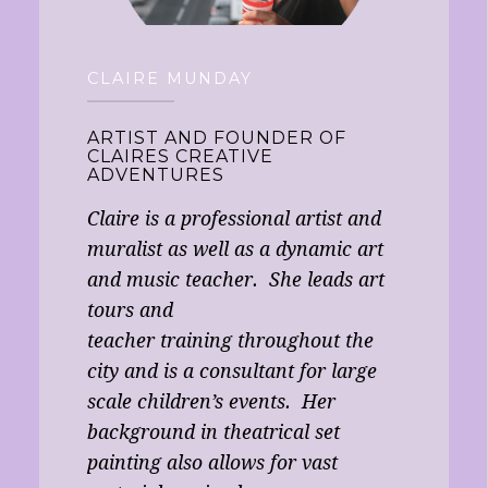
CLAIRE MUNDAY
ARTIST AND FOUNDER OF
CLAIRES CREATIVE
ADVENTURES
Claire is a professional artist and
muralist as well as a dynamic art
and music teacher. She leads art
tours and
teacher training throughout the
city and is a consultant for large
scale children’s events. Her
background in theatrical set
painting also allows for vast