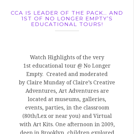
CCA IS LEADER OF THE PACK… AND
1ST OF NO LONGER EMPTY’S
EDUCATIONAL TOURS!
Watch Highlights of the very
1st educational tour @ No Longer
Empty. Created and moderated
by Claire Munday of Claire’s Creative
Adventures, Art Adventures are
located at museums, galleries,
events, parties, in the classroom
(80th/Lex or near you) and Virtual
with Art Kits. One afternoon in 2009,
deep in Brooklyn, children explored