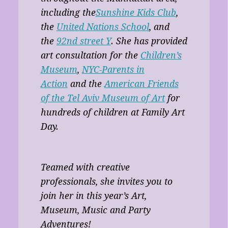
including the
Sunshine Kids Club
,
the
United Nations School
, and
the
92nd street Y
. She has provided
art consultation for the
Children’s
Museum
,
NYC-Parents in
Action
and the
American Friends
of the Tel Aviv Museum of Art
for
hundreds of children at Family Art
Day.
Teamed with creative
professionals, she invites you to
join her in this year’s Art,
Museum, Music and Party
Adventures!