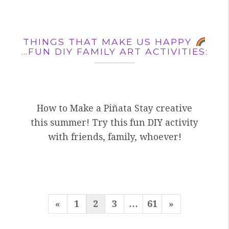
THINGS THAT MAKE US HAPPY
…FUN DIY FAMILY ART ACTIVITIES:
How to Make a Piñata Stay creative
this summer! Try this fun DIY activity
with friends, family, whoever!
POSTS
Previous
Next
«
1
2
3
…
61
»
PAGINATION
Page
Page