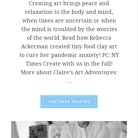
Creating art brings peace and
relaxation to the body and mind,
when times are uncertain or when
the mind is troubled by the worries
of the world. Read how Rebecca
Ackerman created tiny food clay art
to cure her pandemic anxiety! PC: NY
Times Create with us in the Fall!
More about Claire’s Art Adventures:
…
“ACKERMAN CREATES 
CONTINUE READING