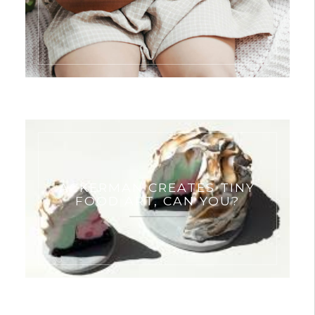
ACKERMAN CREATES TINY
FOOD ART, CAN YOU?