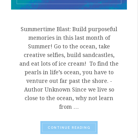
Summertime Blast: Build purposeful
memories in this last month of
Summer! Go to the ocean, take
creative selfies, build sandcastles,
and eat lots of ice cream! To find the
pearls in life’s ocean, you have to
venture out far past the shore. -
Author Unknown Since we live so
close to the ocean, why not learn
from …
“SUMMER TIME BLAST:
CONTINUE READING