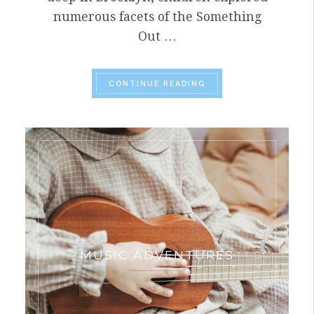
numerous facets of the Something
Out …
“CCA IS LEADER OF T
CONTINUE READING
MUSIC ADVENTURES