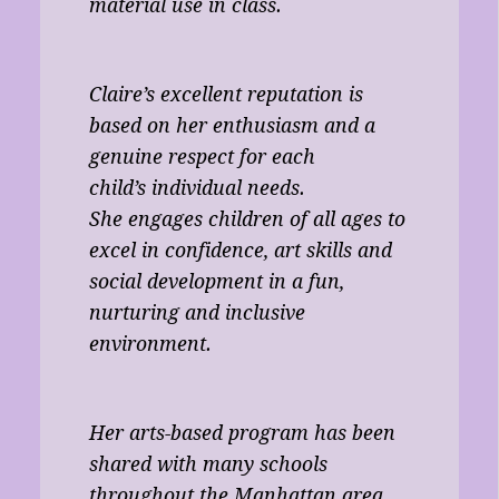
material use in class.
Claire’s excellent reputation is
based on her enthusiasm and a
genuine respect for each
child’s individual needs.
She engages children of all ages to
excel in confidence, art skills and
social development in a fun,
nurturing and inclusive
environment.
Her arts-based program has been
shared with many schools
throughout the Manhattan area,