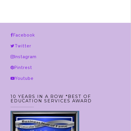
Facebook
Twitter
Instagram
Pintrest
Youtube
10 YEARS IN A ROW *BEST OF
EDUCATION SERVICES AWARD