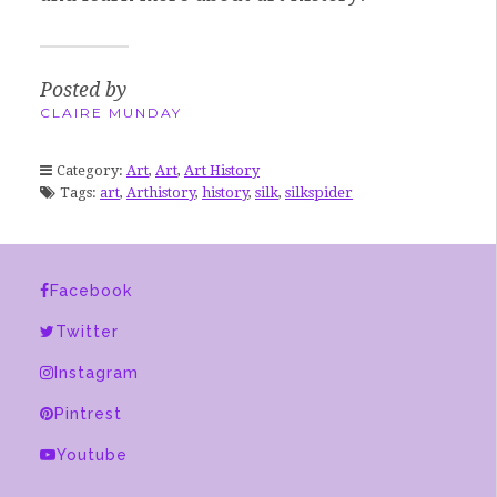
Posted by
CLAIRE MUNDAY
Category:
Art
,
Art
,
Art History
Tags:
art
,
Arthistory
,
history
,
silk
,
silkspider
Facebook
Twitter
Instagram
Pintrest
Youtube