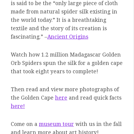
is said to be the “only large piece of cloth
made from natural spider silk existing in
the world today.” It is a breathtaking
textile and the story of its creation is
fascinating.” –
Ancient Origins
Watch how 1.2 million Madagascar Golden
Orb Spiders spun the silk for a golden cape
that took eight years to complete!
Then read and view more photographs of
the Golden Cape
here
and read quick facts
here!
Come on a
museum tour
with us in the fall
and learn more about art history!