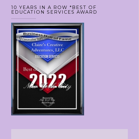
10 YEARS IN A ROW *BEST OF
EDUCATION SERVICES AWARD