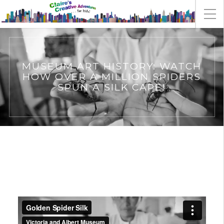
MUSEUM ART HISTORY: WATCH
HOW OVER A MILLION SPIDERS
SPUN A SILK CAPE!