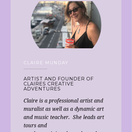
CLAIRE MUNDAY
ARTIST AND FOUNDER OF
CLAIRES CREATIVE
ADVENTURES
Claire is a professional artist and
muralist as well as a dynamic art
and music teacher. She leads art
tours and