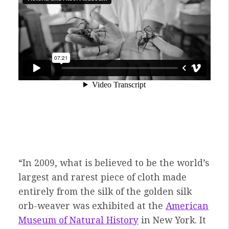
“In 2009, what is believed to be the world’s
largest and rarest piece of cloth made
entirely from the silk of the golden silk
orb-weaver was exhibited at the
American
Museum of Natural History
in New York. It