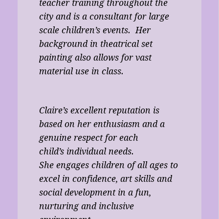
teacher training throughout the
city and is a consultant for large
scale children’s events. Her
background in theatrical set
painting also allows for vast
material use in class.
Claire’s excellent reputation is
based on her enthusiasm and a
genuine respect for each
child’s individual needs.
She engages children of all ages to
excel in confidence, art skills and
social development in a fun,
nurturing and inclusive