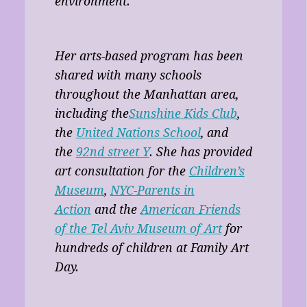
environment.
Her arts-based program has been
shared with many schools
throughout the Manhattan area,
including the
Sunshine Kids Club
,
the
United Nations School
, and
the
92nd street Y
. She has provided
art consultation for the
Children’s
Museum
,
NYC-Parents in
Action
and the
American Friends
of the Tel Aviv Museum of Art
for
hundreds of children at Family Art
Day.