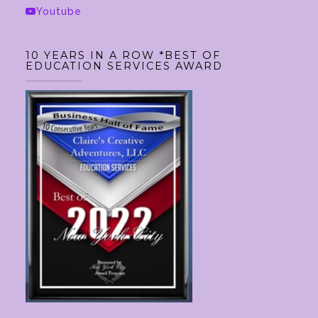
Youtube
10 YEARS IN A ROW *BEST OF
EDUCATION SERVICES AWARD