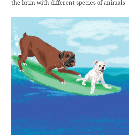
the brim with different species of animals!