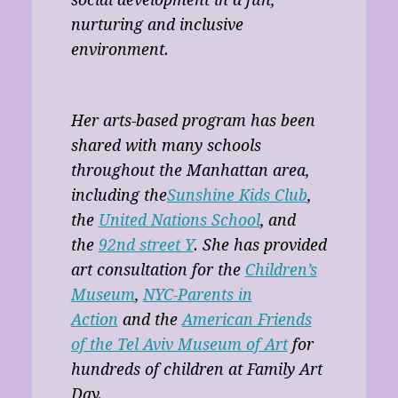
nurturing and inclusive
environment.
Her arts-based program has been
shared with many schools
throughout the Manhattan area,
including the
Sunshine Kids Club
,
the
United Nations School
, and
the
92nd street Y
. She has provided
art consultation for the
Children’s
Museum
,
NYC-Parents in
Action
and the
American Friends
of the Tel Aviv Museum of Art
for
hundreds of children at Family Art
Day.