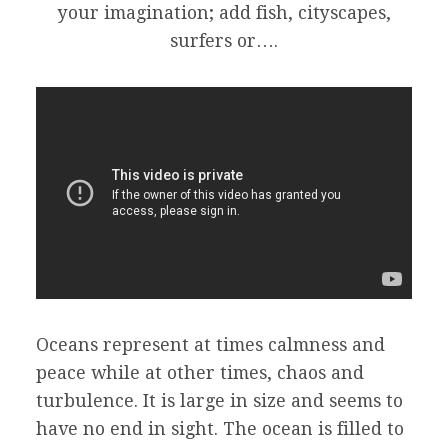
your imagination; add fish, cityscapes,
surfers or….
Oceans represent at times calmness and
peace while at other times, chaos and
turbulence. It is large in size and seems to
have no end in sight. The ocean is filled to