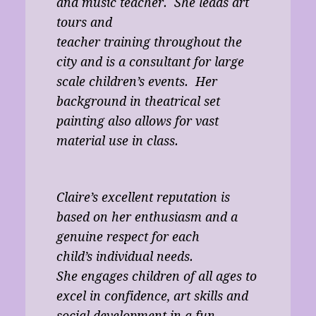
and music teacher. She leads art
tours and
teacher training throughout the
city and is a consultant for large
scale children’s events. Her
background in theatrical set
painting also allows for vast
material use in class.
Claire’s excellent reputation is
based on her enthusiasm and a
genuine respect for each
child’s individual needs.
She engages children of all ages to
excel in confidence, art skills and
social development in a fun,