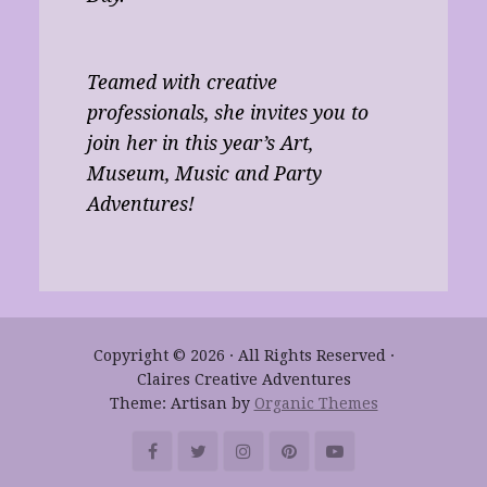
Teamed with creative
professionals, she invites you to
join her in this year’s Art,
Museum, Music and Party
Adventures!
Copyright © 2026 · All Rights Reserved ·
Claires Creative Adventures
Theme: Artisan by
Organic Themes