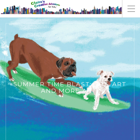
SUMMER TIME BLAST: ART, ART
AND MORE ART!