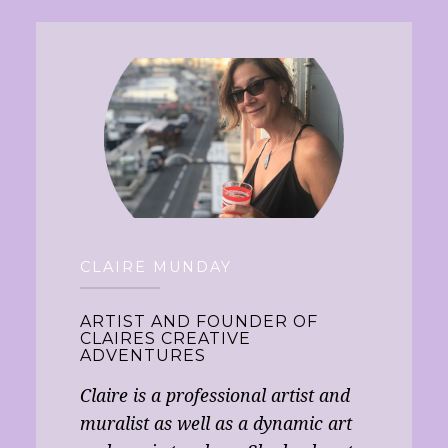
CLAIRE MUNDAY
ARTIST AND FOUNDER OF
CLAIRES CREATIVE
ADVENTURES
Claire is a professional artist and
muralist as well as a dynamic art