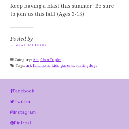
Keep having a blast this summer! Be sure
to join us this fall! (Ages 3-15)
Posted by
CLAIRE MUNDAY
Category:
Art
,
Class Topics
Tags:
art
,
fallclasses
,
kids
,
parents
,
surfingdogs
Facebook
Twitter
Instagram
Pintrest