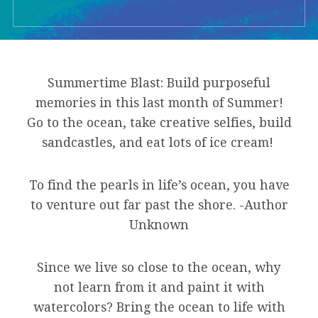
Summertime Blast: Build purposeful
memories in this last month of Summer!
Go to the ocean, take creative selfies, build
sandcastles, and eat lots of ice cream!
To find the pearls in life’s ocean, you have
to venture out far past the shore. -Author
Unknown
Since we live so close to the ocean, why
not learn from it and paint it with
watercolors? Bring the ocean to life with