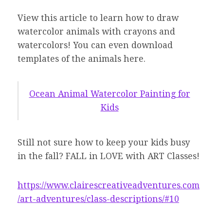
View this article to learn how to draw
watercolor animals with crayons and
watercolors! You can even download
templates of the animals here.
Ocean Animal Watercolor Painting for
Kids
Still not sure how to keep your kids busy
in the fall? FALL in LOVE with ART Classes!
https://www.clairescreativeadventures.com
/art-adventures/class-descriptions/#10