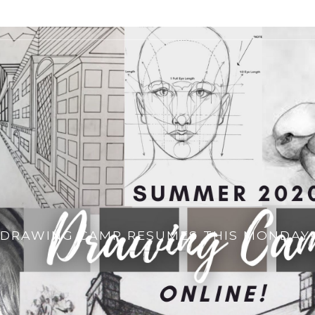
DRAWING CAMP RESUMES THIS MONDAY!