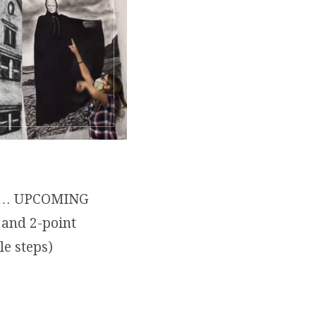
aits… UPCOMING
 and 2-point
ple steps)