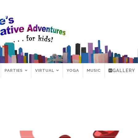
PARTIES
VIRTUAL
YOGA
MUSIC
GALLERY