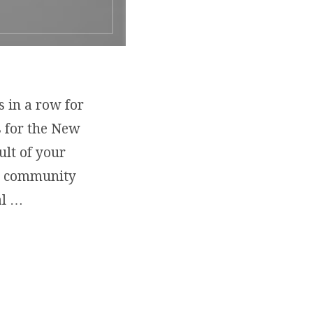
s in a row for
s for the New
ult of your
nd community
al …
ADVENTURES: 2020 BEST IN EDUCATION SERVICES”