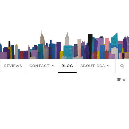
REVIEWS
CONTACT
BLOG
ABOUT CCA
0