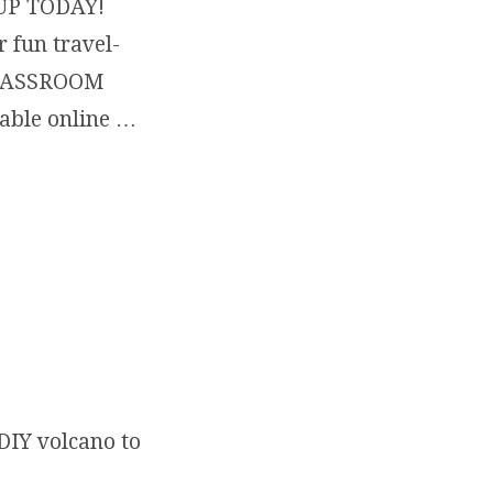
N UP TODAY!
 fun travel-
 CLASSROOM
lable online …
ATIVE & MAKE ART THIS SUMMER… INDOORS, OUTDOORS… BY TH
DIY volcano to