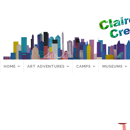
HOME
ART ADVENTURES
CAMPS
MUSEUMS