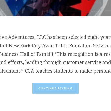
tive Adventures, LLC has been selected eight year
t of New York City Awards for Education Service
Business Hall of Fame!!! “This recognition is a res
and efforts, leading through customer service a
olvement.” CCA teaches students to make person
“CLAIRE’S CREATIVE 
CONTINUE READING