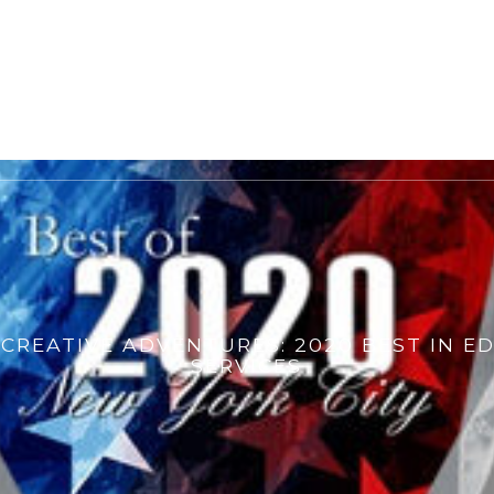
S CREATIVE ADVENTURES: 2020 BEST IN E
SERVICES