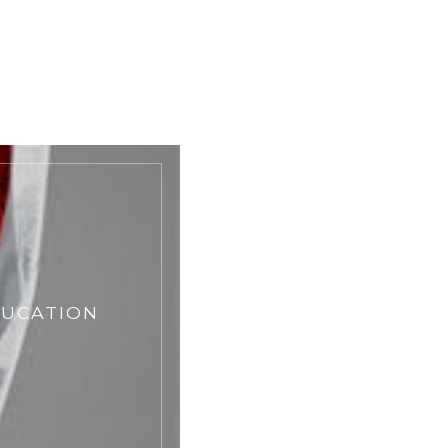
DUCATION