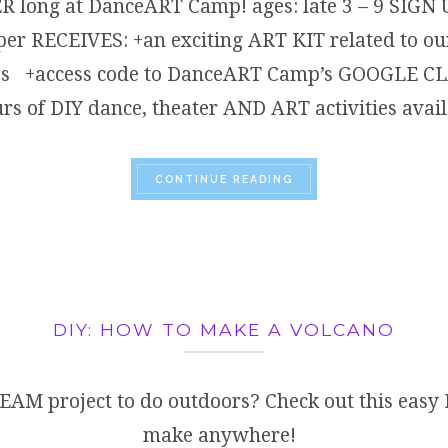
 long at DanceART Camp! ages: late 3 – 9 SIG
r RECEIVES: +an exciting ART KIT related to our
ories +access code to DanceART Camp’s GOOGLE
s of DIY dance, theater AND ART activities avai
“HOW CAN I STAY CRE
CONTINUE READING
DIY: HOW TO MAKE A VOLCANO
EAM project to do outdoors? Check out this easy 
make anywhere!