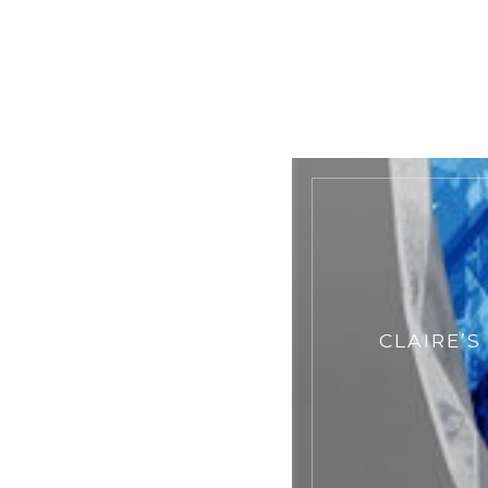
CLAIRE’