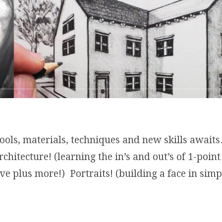
tools, materials, techniques and new skills aw
hitecture! (learning the in’s and out’s of 1-point
ve plus more!) Portraits! (building a face in sim