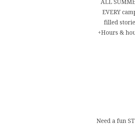
ALL SUMMER
EVERY campe
filled st
+Hours & hour
Need a fun ST