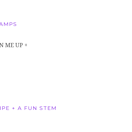
CAMPS
N ME UP +
PE + A FUN STEM