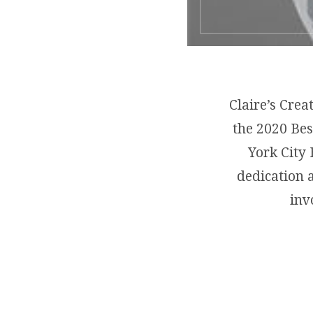
Claire’s Crea
the 2020 Bes
York City 
dedication 
inv