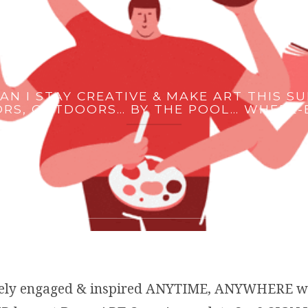
AN I STAY CREATIVE & MAKE ART THIS S
RS, OUTDOORS… BY THE POOL… WHERE-
ively engaged & inspired ANYTIME, ANYWHERE 