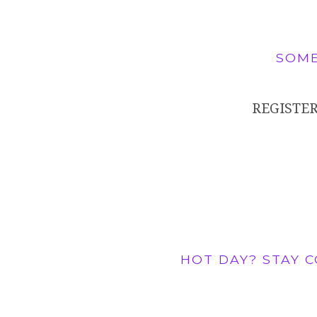
SOME
REGISTER
HOT DAY? STAY 