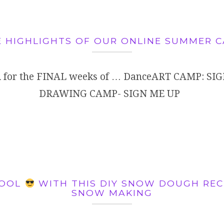
 HIGHLIGHTS OF OUR ONLINE SUMMER 
 for the FINAL weeks of … DanceART CAMP: SIG
DRAWING CAMP- SIGN ME UP
COOL
WITH THIS DIY SNOW DOUGH RECI
SNOW MAKING