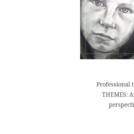
Professional 
THEMES: Arc
perspecti