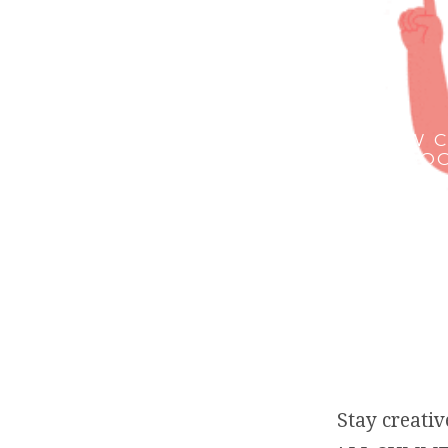
HOW C
INDOO
Stay creat