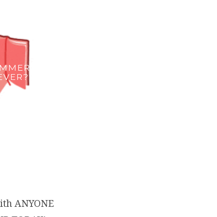
UMMER…
EVER?!
with ANYONE