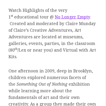
Watch Highlights of the very
st
1
educational tour @
No Longer Empty
.
Created and moderated by Claire Munday
of Claire’s Creative Adventures, Art
Adventures are located at museums,
galleries, events, parties, in the classroom
th
(80
/Lex or near you) and Virtual with Art
Kits.
One afternoon in 2009, deep in Brooklyn,
children explored numerous facets of
the
Something Out of Nothing
exhibition
while learning more about the
fundamentals of art and their own
creativity. As a group they made their own