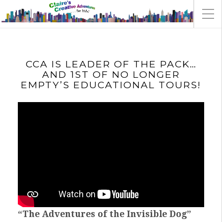
CCA IS LEADER OF THE PACK…
AND 1ST OF NO LONGER
EMPTY’S EDUCATIONAL TOURS!
“The Adventures of the Invisible Dog”