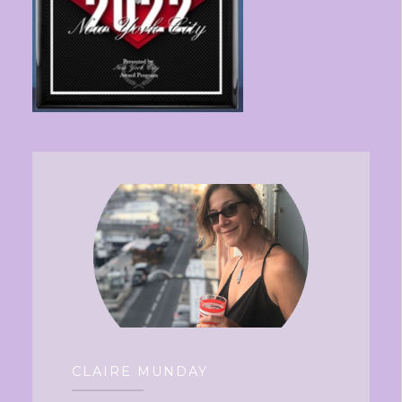
CLAIRE MUNDAY