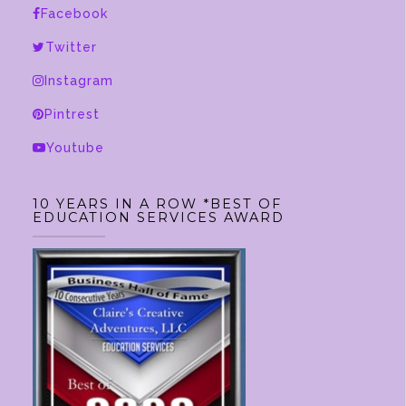
Facebook
Twitter
Instagram
Pintrest
Youtube
10 YEARS IN A ROW *BEST OF
EDUCATION SERVICES AWARD