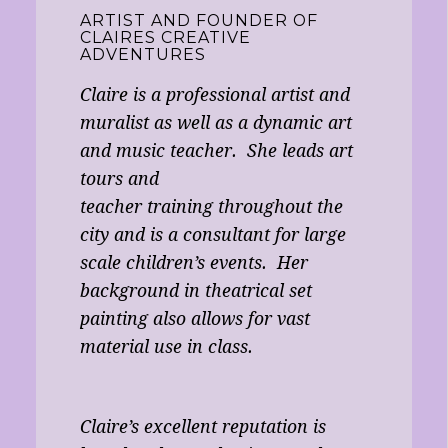
ARTIST AND FOUNDER OF
CLAIRES CREATIVE
ADVENTURES
Claire is a professional artist and
muralist as well as a dynamic art
and music teacher. She leads art
tours and
teacher training throughout the
city and is a consultant for large
scale children’s events. Her
background in theatrical set
painting also allows for vast
material use in class.
Claire’s excellent reputation is