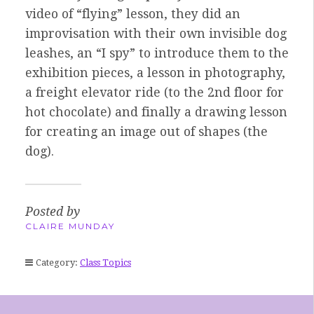
video of “flying” lesson, they did an
improvisation with their own invisible dog
leashes, an “I spy” to introduce them to the
exhibition pieces, a lesson in photography,
a freight elevator ride (to the 2nd floor for
hot chocolate) and finally a drawing lesson
for creating an image out of shapes (the
dog).
Posted by
CLAIRE MUNDAY
Category:
Class Topics