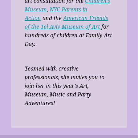
art consultation for the
Children’s
Museum
,
NYC-Parents in
Action
and the
American Friends
of the Tel Aviv Museum of Art
for
hundreds of children at Family Art
Day.
Teamed with creative
professionals, she invites you to
join her in this year’s Art,
Museum, Music and Party
Adventures!