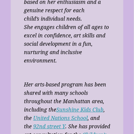
based on her enthusiasm and a
genuine respect for each
child’s individual needs.
She engages children of all ages to
excel in confidence, art skills and
social development in a fun,
nurturing and inclusive
environment.
Her arts-based program has been
shared with many schools
throughout the Manhattan area,
including the
Sunshine Kids Club
,
the
United Nations School
, and
the
92nd street Y
. She has provided