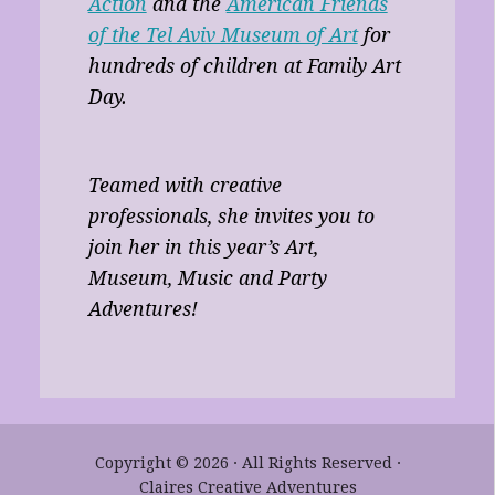
Action
and the
American Friends
of the Tel Aviv Museum of Art
for
hundreds of children at Family Art
Day.
Teamed with creative
professionals, she invites you to
join her in this year’s Art,
Museum, Music and Party
Adventures!
Copyright © 2026 · All Rights Reserved ·
Claires Creative Adventures