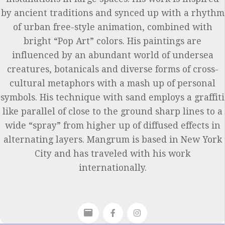
by ancient traditions and synced up with a rhythm
of urban free-style animation, combined with
bright “Pop Art” colors. His paintings are
influenced by an abundant world of undersea
creatures, botanicals and diverse forms of cross-
cultural metaphors with a mash up of personal
symbols. His technique with sand employs a graffiti
like parallel of close to the ground sharp lines to a
wide “spray” from higher up of diffused effects in
alternating layers. Mangrum is based in New York
City and has traveled with his work
internationally.