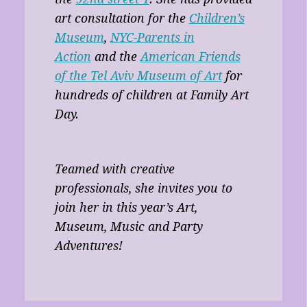
art consultation for the
Children’s
Museum
,
NYC-Parents in
Action
and the
American Friends
of the Tel Aviv Museum of Art
for
hundreds of children at Family Art
Day.
Teamed with creative
professionals, she invites you to
join her in this year’s Art,
Museum, Music and Party
Adventures!