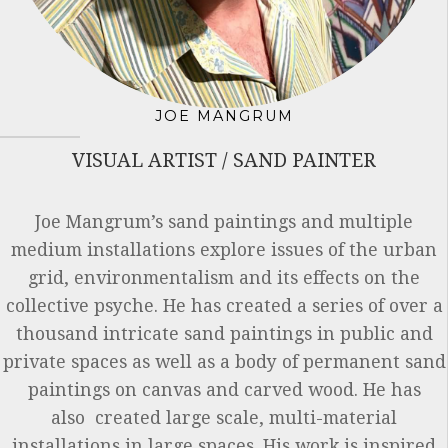
JOE MANGRUM
VISUAL ARTIST / SAND PAINTER
Joe Mangrum’s sand paintings and multiple
medium installations explore issues of the urban
grid, environmentalism and its effects on the
collective psyche. He has created a series of over a
thousand intricate sand paintings in public and
private spaces as well as a body of permanent sand
paintings on canvas and carved wood. He has
also created large scale, multi-material
installations in large spaces. His work is inspired