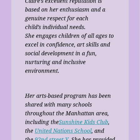
Claire’s excellent reputation is
based on her enthusiasm and a
genuine respect for each
child’s individual needs.
She engages children of all ages to
excel in confidence, art skills and
social development in a fun,
nurturing and inclusive
environment.
Her arts-based program has been
shared with many schools
throughout the Manhattan area,
including the
Sunshine Kids Club
,
the
United Nations School
, and
the
92nd street Y
. She has provided