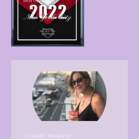
CLAIRE MUNDAY