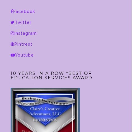
Facebook
Twitter
Instagram
Pintrest
Youtube
10 YEARS IN A ROW *BEST OF
EDUCATION SERVICES AWARD