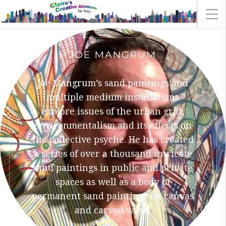
JOE MANGRUM
Joe Mangrum’s sand paintings and
multiple medium installations
explore issues of the urban grid,
environmentalism and its effects on
the collective psyche. He has created
a series of over a thousand intricate
sand paintings in public and private
spaces as well as a body of
permanent sand paintings on canvas
and carved wood.