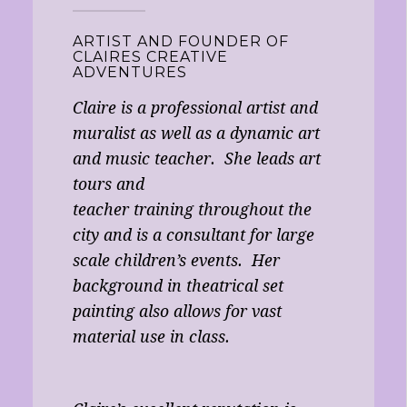
ARTIST AND FOUNDER OF
CLAIRES CREATIVE
ADVENTURES
Claire is a professional artist and
muralist as well as a dynamic art
and music teacher. She leads art
tours and
teacher training throughout the
city and is a consultant for large
scale children’s events. Her
background in theatrical set
painting also allows for vast
material use in class.