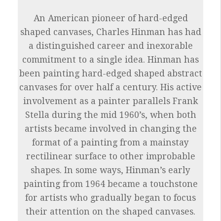
An American pioneer of hard-edged
shaped canvases, Charles Hinman has had
a distinguished career and inexorable
commitment to a single idea. Hinman has
been painting hard-edged shaped abstract
canvases for over half a century. His active
involvement as a painter parallels Frank
Stella during the mid 1960’s, when both
artists became involved in changing the
format of a painting from a mainstay
rectilinear surface to other improbable
shapes. In some ways, Hinman’s early
painting from 1964 became a touchstone
for artists who gradually began to focus
their attention on the shaped canvases.