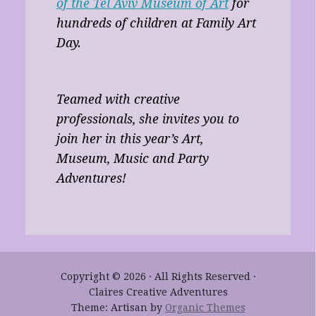
of the Tel Aviv Museum of Art
for
hundreds of children at Family Art
Day.
Teamed with creative
professionals, she invites you to
join her in this year’s Art,
Museum, Music and Party
Adventures!
Copyright © 2026 · All Rights Reserved ·
Claires Creative Adventures
Theme: Artisan by
Organic Themes