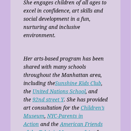
She engages children of all ages to
excel in confidence, art skills and
social development in a fun,
nurturing and inclusive
environment.
Her arts-based program has been
shared with many schools
throughout the Manhattan area,
including the
Sunshine Kids Club
,
the
United Nations School
, and
the
92nd street Y
. She has provided
art consultation for the
Children’s
Museum
,
NYC-Parents in
Action
and the
American Friends