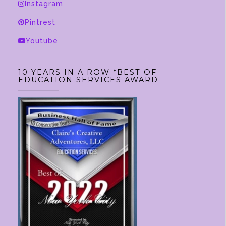
Instagram
Pintrest
Youtube
10 YEARS IN A ROW *BEST OF
EDUCATION SERVICES AWARD