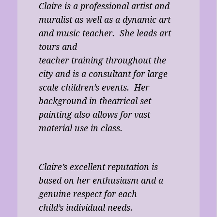
Claire is a professional artist and
muralist as well as a dynamic art
and music teacher. She leads art
tours and
teacher training throughout the
city and is a consultant for large
scale children’s events. Her
background in theatrical set
painting also allows for vast
material use in class.
Claire’s excellent reputation is
based on her enthusiasm and a
genuine respect for each
child’s individual needs.