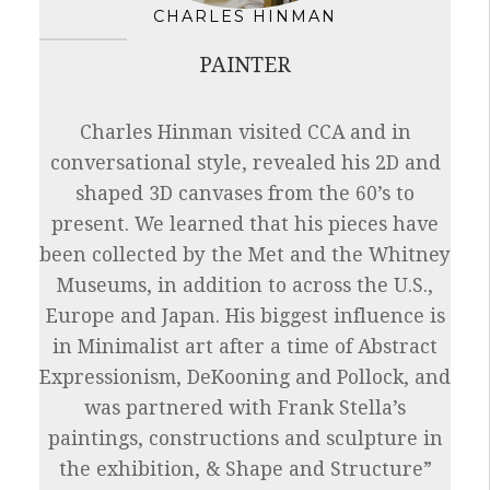
CHARLES HINMAN
PAINTER
Charles Hinman visited CCA and in
conversational style, revealed his 2D and
shaped 3D canvases from the 60’s to
present. We learned that his pieces have
been collected by the Met and the Whitney
Museums, in addition to across the U.S.,
Europe and Japan. His biggest influence is
in Minimalist art after a time of Abstract
Expressionism, DeKooning and Pollock, and
was partnered with Frank Stella’s
paintings, constructions and sculpture in
the exhibition, & Shape and Structure”