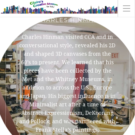
CHARLES HINMAN
Charles Hinman visited CCA and in
conversational style, revealed his 2D
and shaped 3D canvases from the
60’s to present. We learned that his
pieces have been collected by the
Met and the Whitney Museums, in
addition to across the U.S., Europe
and Japan. His biggest influence is in
Minimalist art after a time of
Abstract Expressionism, DeKooning
and Pollock, and was partnered with
Frank Stella’s paintings,