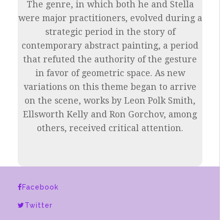
The genre, in which both he and Stella
were major practitioners, evolved during a
strategic period in the story of
contemporary abstract painting, a period
that refuted the authority of the gesture
in favor of geometric space. As new
variations on this theme began to arrive
on the scene, works by Leon Polk Smith,
Ellsworth Kelly and Ron Gorchov, among
others, received critical attention.
Facebook
Twitter