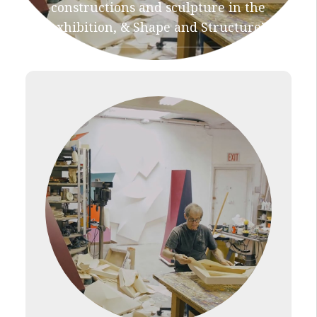
constructions and sculpture in the
exhibition, & Shape and Structure”