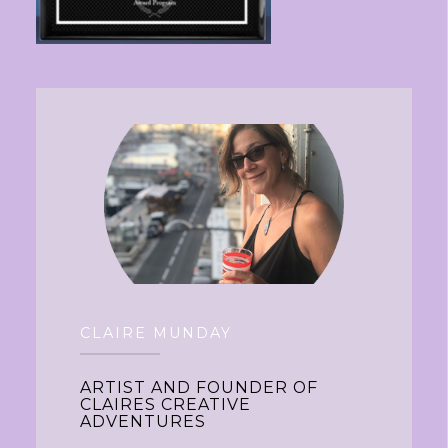
CLAIRE MUNDAY
ARTIST AND FOUNDER OF
CLAIRES CREATIVE
ADVENTURES