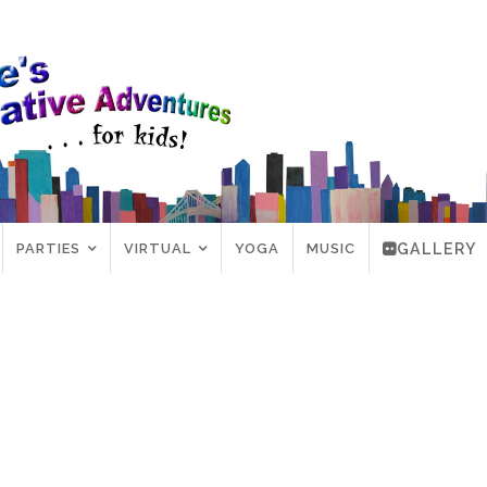
PARTIES
VIRTUAL
YOGA
MUSIC
GALLERY