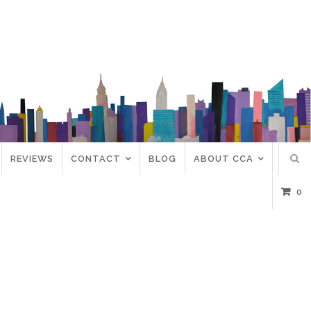
REVIEWS
CONTACT
BLOG
ABOUT CCA
0