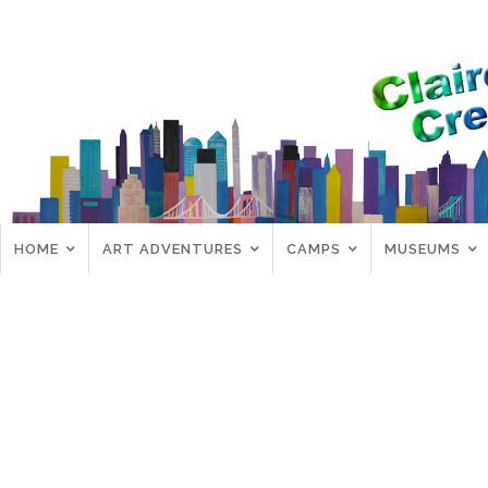
HOME
ART ADVENTURES
CAMPS
MUSEUMS