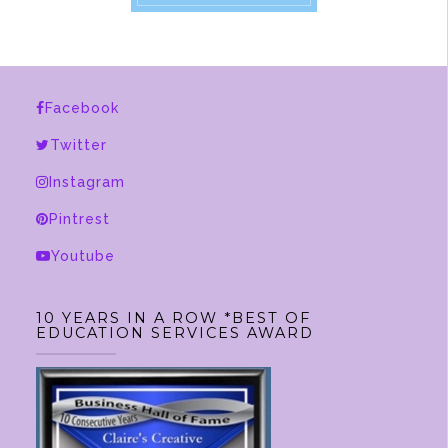
Facebook
Twitter
Instagram
Pintrest
Youtube
10 YEARS IN A ROW *BEST OF
EDUCATION SERVICES AWARD