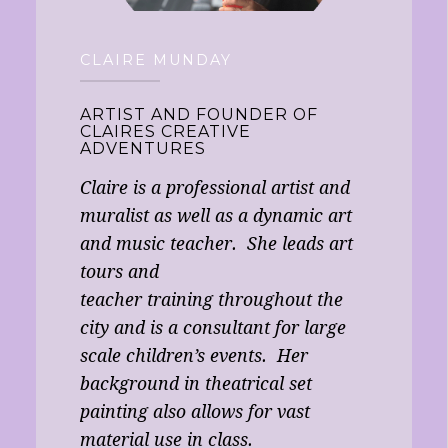
CLAIRE MUNDAY
ARTIST AND FOUNDER OF
CLAIRES CREATIVE
ADVENTURES
Claire is a professional artist and
muralist as well as a dynamic art
and music teacher. She leads art
tours and
teacher training throughout the
city and is a consultant for large
scale children’s events. Her
background in theatrical set
painting also allows for vast
material use in class.