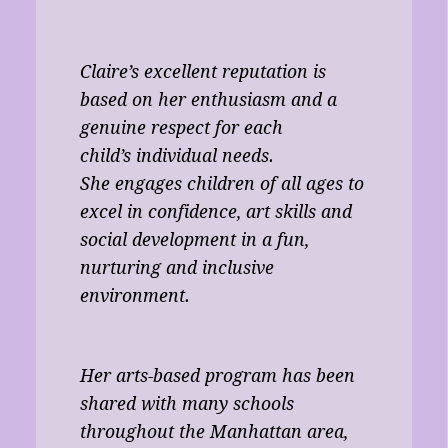
Claire’s excellent reputation is
based on her enthusiasm and a
genuine respect for each
child’s individual needs.
She engages children of all ages to
excel in confidence, art skills and
social development in a fun,
nurturing and inclusive
environment.
Her arts-based program has been
shared with many schools
throughout the Manhattan area,