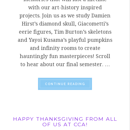
with our art-history inspired
projects. Join us as we study Damien
Hirst’s diamond skull, Giacometti’s
eerie figures, Tim Burton’s skeletons
and Yayoi Kusama’s playful pumpkins
and infinity rooms to create
hauntingly fun masterpieces! Scroll
to hear about our final semester. …
“HOW DO WE COMBINE
CONTINUE READING
HAPPY THANKSGIVING FROM ALL
OF US AT CCA!