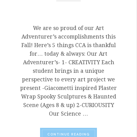
We are so proud of our Art
Adventurer’s accomplishments this
Fall! Here’s 5 things CCA is thankful
for… today & always: Our Art
Adventurer’s- 1- CREATIVITY Each
student brings in a unique
perspective to every art project we
present -Giacometti inspired Plaster
Wrap Spooky Sculptures & Haunted
Scene (Ages 8 & up) 2-CURIOUSITY
Our Science …
“HAPPY THANKSGIVING
CONTINUE READING