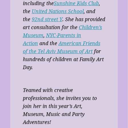
including the
Sunshine Kids Club
,
the
United Nations School
, and
the
92nd street Y
. She has provided
art consultation for the
Children’s
Museum
,
NYC-Parents in
Action
and the
American Friends
of the Tel Aviv Museum of Art
for
hundreds of children at Family Art
Day.
Teamed with creative
professionals, she invites you to
join her in this year’s Art,
Museum, Music and Party
Adventures!