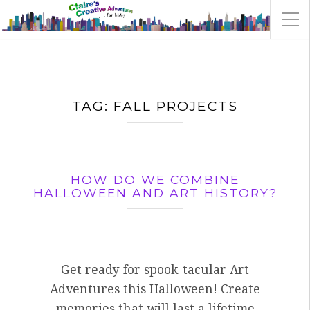
TAG:
FALL PROJECTS
HOW DO WE COMBINE
HALLOWEEN AND ART HISTORY?
Get ready for spook-tacular Art
Adventures this Halloween! Create
memories that will last a lifetime