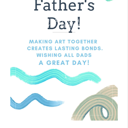
A VERY CREATIVE, HEALTHY &
HAPPY FATHER’S DAY!