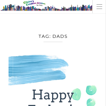
TAG:
DADS