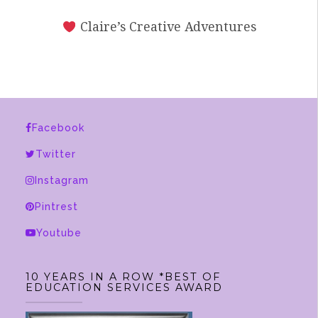
Claire’s Creative Adventures
Facebook
Twitter
Instagram
Pintrest
Youtube
10 YEARS IN A ROW *BEST OF
EDUCATION SERVICES AWARD