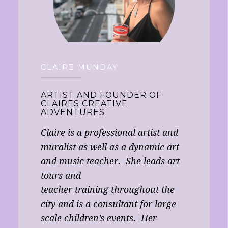
CLAIRE MUNDAY
ARTIST AND FOUNDER OF
CLAIRES CREATIVE
ADVENTURES
Claire is a professional artist and
muralist as well as a dynamic art
and music teacher. She leads art
tours and
teacher training throughout the
city and is a consultant for large
scale children’s events. Her