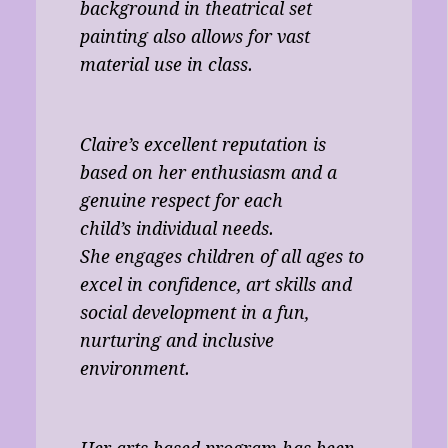
background in theatrical set
painting also allows for vast
material use in class.
Claire’s excellent reputation is
based on her enthusiasm and a
genuine respect for each
child’s individual needs.
She engages children of all ages to
excel in confidence, art skills and
social development in a fun,
nurturing and inclusive
environment.