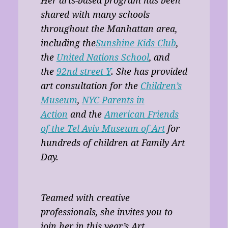
Her arts-based program has been
shared with many schools
throughout the Manhattan area,
including the
Sunshine Kids Club
,
the
United Nations School
, and
the
92nd street Y
. She has provided
art consultation for the
Children’s
Museum
,
NYC-Parents in
Action
and the
American Friends
of the Tel Aviv Museum of Art
for
hundreds of children at Family Art
Day.
Teamed with creative
professionals, she invites you to
join her in this year’s Art,