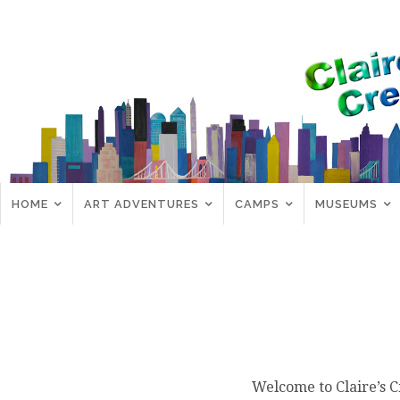
HOME
ART ADVENTURES
CAMPS
MUSEUMS
Welcome to Claire’s C