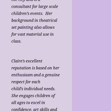
consultant for large scale
children’s events. Her
background in theatrical
set painting also allows
for vast material use in
class.
Claire’s excellent
reputation is based on her
enthusiasm and a genuine
respect for each
child’s individual needs.
She engages children of
all ages to excel in
confidence, art skills and