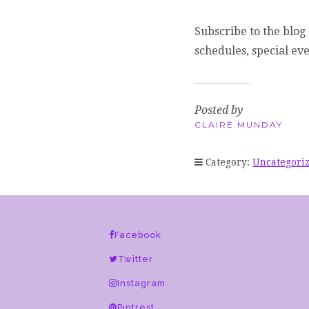
Subscribe to the blog 
schedules, special ev
Posted by
CLAIRE MUNDAY
Category:
Uncategori
Facebook
Twitter
Instagram
Pintrest