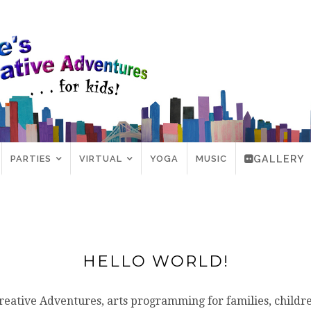
PARTIES
VIRTUAL
YOGA
MUSIC
GALLERY
HELLO WORLD!
reative Adventures, arts programming for families, childr