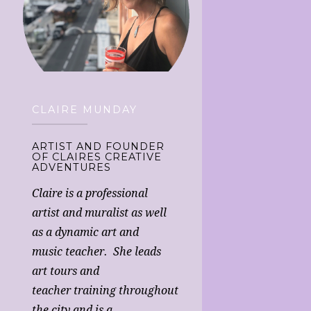
CLAIRE MUNDAY
ARTIST AND FOUNDER
OF CLAIRES CREATIVE
ADVENTURES
Claire is a professional
artist and muralist as well
as a dynamic art and
music teacher. She leads
art tours and
teacher training throughout
the city and is a