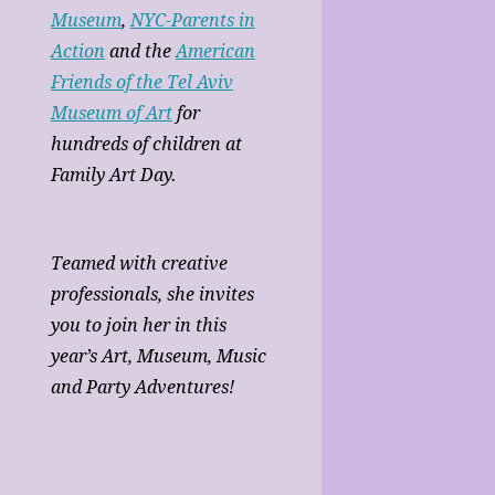
Museum
,
NYC-Parents in
Action
and the
American
Friends of the Tel Aviv
Museum of Art
for
hundreds of children at
Family Art Day.
Teamed with creative
professionals, she invites
you to join her in this
year’s Art, Museum, Music
and Party Adventures!