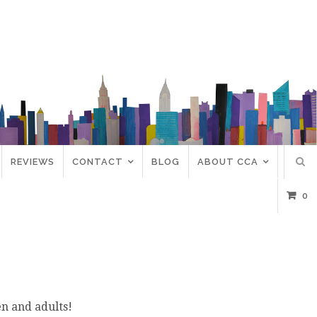
REVIEWS
CONTACT
BLOG
ABOUT CCA
0
en and adults!