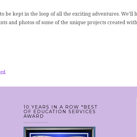
to be kept in the loop of all the exciting adventures. We’ll 
ents and photos of some of the unique projects created wit
zed
10 YEARS IN A ROW *BEST
OF EDUCATION SERVICES
AWARD