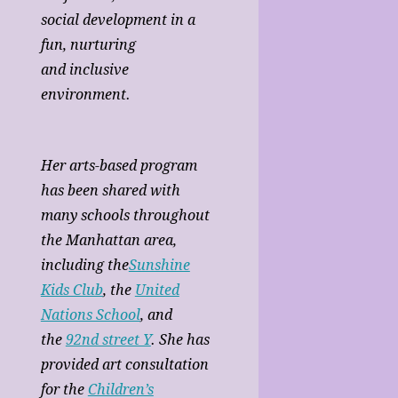
social development in a
fun, nurturing
and inclusive
environment.
Her arts-based program
has been shared with
many schools throughout
the Manhattan area,
including the
Sunshine
Kids Club
, the
United
Nations School
, and
the
92nd street Y
. She has
provided art consultation
for the
Children’s