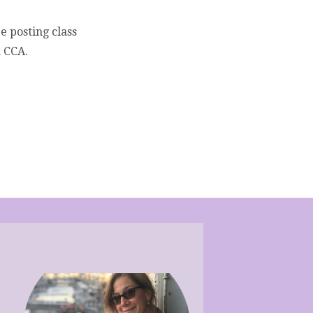
be posting class
h CCA.