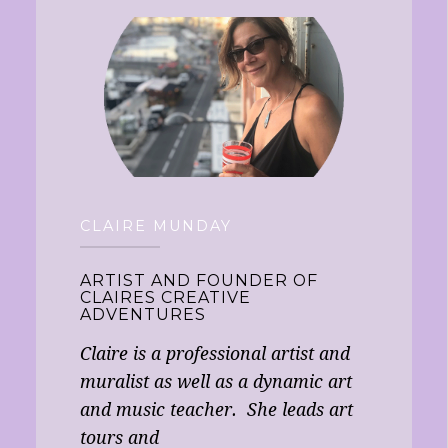
CLAIRE MUNDAY
ARTIST AND FOUNDER OF
CLAIRES CREATIVE
ADVENTURES
Claire is a professional artist and
muralist as well as a dynamic art
and music teacher. She leads art
tours and