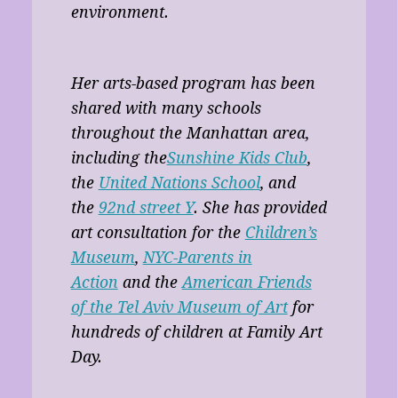
environment.
Her arts-based program has been
shared with many schools
throughout the Manhattan area,
including the
Sunshine Kids Club
,
the
United Nations School
, and
the
92nd street Y
. She has provided
art consultation for the
Children’s
Museum
,
NYC-Parents in
Action
and the
American Friends
of the Tel Aviv Museum of Art
for
hundreds of children at Family Art
Day.