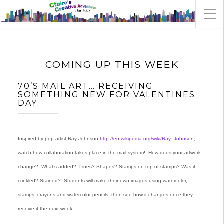
COMING UP THIS WEEK
70’S MAIL ART… RECEIVING
SOMETHING NEW FOR VALENTINES
DAY
.
Inspired by pop artist Ray Johnson
http://en.wikipedia.org/wiki/Ray_Johnson
,
watch how collaboration takes place in the mail system! How does your artwork
change? What’s added? Lines? Shapes? Stamps on top of stamps? Was it
crinkled? Stained? Students will make their own images using watercolor,
stamps, crayons and watercolor pencils, then see how it changes once they
receive it the next week.