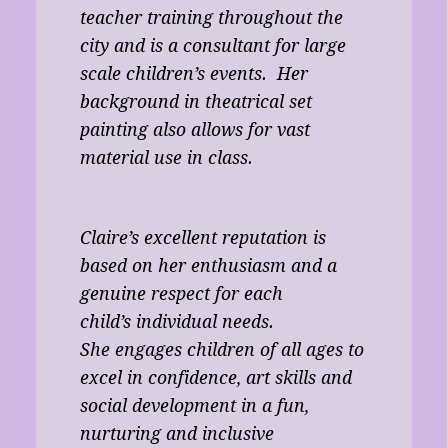
teacher training throughout the
city and is a consultant for large
scale children’s events. Her
background in theatrical set
painting also allows for vast
material use in class.
Claire’s excellent reputation is
based on her enthusiasm and a
genuine respect for each
child’s individual needs.
She engages children of all ages to
excel in confidence, art skills and
social development in a fun,
nurturing and inclusive