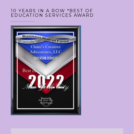
10 YEARS IN A ROW *BEST OF
EDUCATION SERVICES AWARD