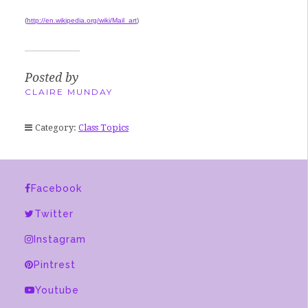
(
http://en.wikipedia.org/wiki/Mail_art
)
Posted by
CLAIRE MUNDAY
Category:
Class Topics
Facebook
Twitter
Instagram
Pintrest
Youtube