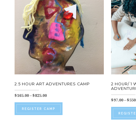
2.5 HOUR ART ADVENTURES CAMP
2 HOUR/ 1
ADVENTURE
Price
$
165.00
–
$
825.00
$
97.00
–
$
550
range:
This
$165.00
REGISTER CAMP
through
product
REGIST
$825.00
has
multiple