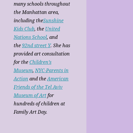
many schools throughout
the Manhattan area,
including the
Sunshine
Kids Club
, the
United
Nations School
, and
the
92nd street Y
. She has
provided art consultation
for the
Children’s
Museum
,
NYC-Parents in
Action
and the
American
Friends of the Tel Aviv
Museum of Art
for
hundreds of children at
Family Art Day.