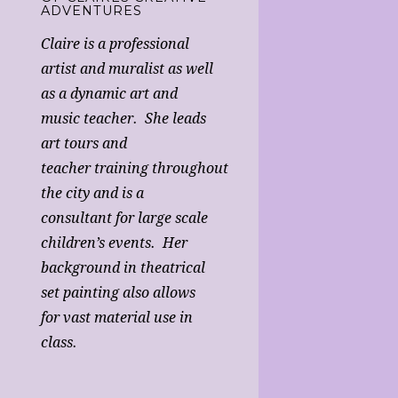
ADVENTURES
Claire is a professional
artist and muralist as well
as a dynamic art and
music teacher. She leads
art tours and
teacher training throughout
the city and is a
consultant for large scale
children’s events. Her
background in theatrical
set painting also allows
for vast material use in
class.