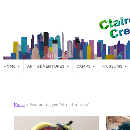
HOME
ART ADVENTURES
CAMPS
MUSEUMS
Home
Products tagged “virtual art class”