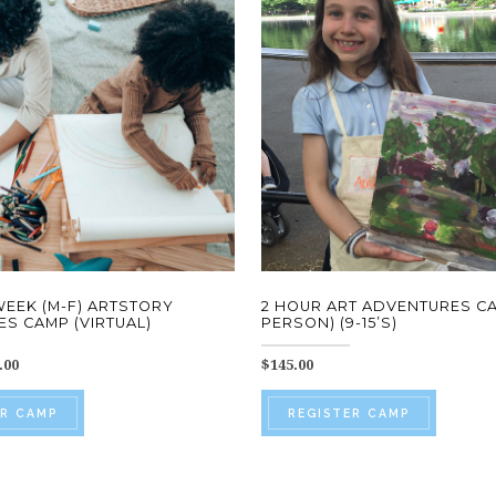
 WEEK (M-F) ARTSTORY
2 HOUR ART ADVENTURES CA
S CAMP (VIRTUAL)
PERSON) (9-15’S)
Price
.00
$
145.00
range:
This
This
$97.00
ER CAMP
REGISTER CAMP
through
product
produc
$550.00
has
has
multiple
multip