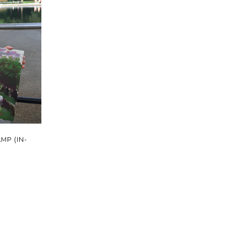
MP (IN-
t
le