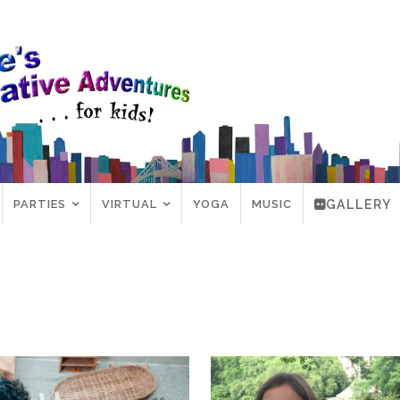
PARTIES
VIRTUAL
YOGA
MUSIC
GALLERY