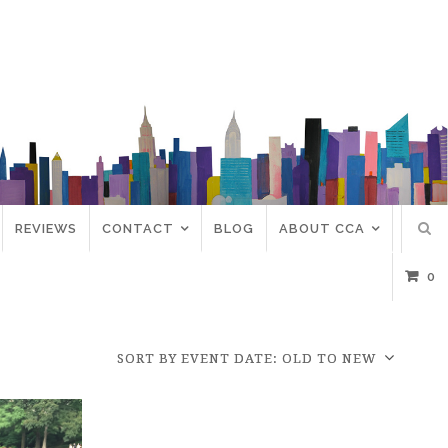
REVIEWS
CONTACT
BLOG
ABOUT CCA
0