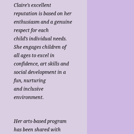
Claire’s excellent
reputation is based on her
enthusiasm and a genuine
respect for each
child’s individual needs.
She engages children of
all ages to excel in
confidence, art skills and
social development in a
fun, nurturing
and inclusive
environment.
Her arts-based program
has been shared with