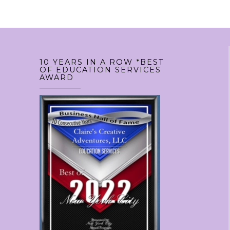
variants.
variant
The
The
options
option
may
may
10 YEARS IN A ROW *BEST
be
be
OF EDUCATION SERVICES
AWARD
chosen
chosen
on
on
the
the
product
produc
page
page