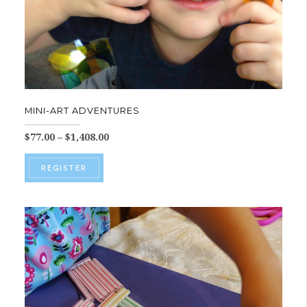
MINI-ART ADVENTURES
Price
$
77.00
–
$
1,408.00
range:
This
$77.00
REGISTER
product
through
$1,408.00
has
multiple
variants.
The
options
may