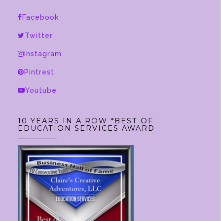
options
Facebook
may
be
Twitter
chosen
Instagram
on
Pintrest
the
product
Youtube
page
10 YEARS IN A ROW *BEST OF
EDUCATION SERVICES AWARD