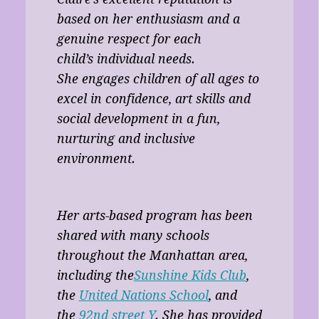
based on her enthusiasm and a
genuine respect for each
child’s individual needs.
She engages children of all ages to
excel in confidence, art skills and
social development in a fun,
nurturing and inclusive
environment.
Her arts-based program has been
shared with many schools
throughout the Manhattan area,
including the
Sunshine Kids Club
,
the
United Nations School
, and
the
92nd street Y
. She has provided