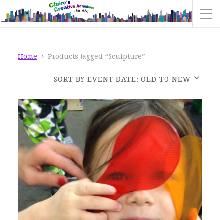
Home
Products tagged “Sculpture”