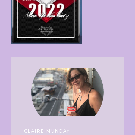
CLAIRE MUNDAY