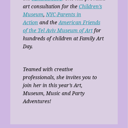
art consultation for the
Children’s
Museum
,
NYC-Parents in
Action
and the
American Friends
of the Tel Aviv Museum of Art
for
hundreds of children at Family Art
Day.
Teamed with creative
professionals, she invites you to
join her in this year’s Art,
Museum, Music and Party
Adventures!