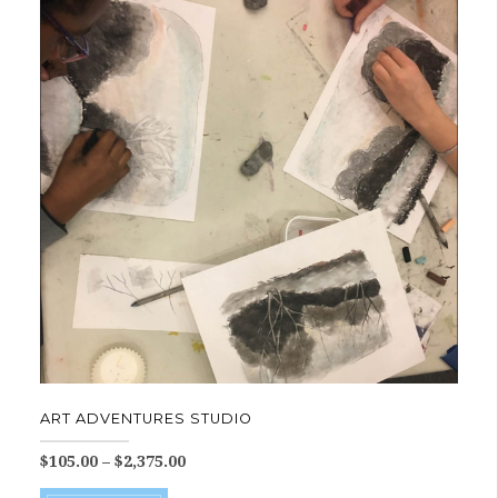
variants.
The
options
may
be
chosen
on
the
product
page
ART ADVENTURES STUDIO
Price
$
105.00
–
$
2,375.00
range:
This