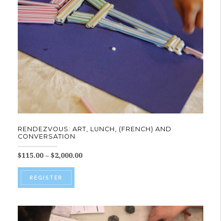
be
chosen
on
the
product
page
RENDEZVOUS: ART, LUNCH, (FRENCH) AND
CONVERSATION
Price
$
115.00
–
$
2,000.00
range:
This
$115.00
REGISTER
product
through
$2,000.00
has
multiple