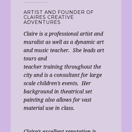
ARTIST AND FOUNDER OF
CLAIRES CREATIVE
ADVENTURES
Claire is a professional artist and
muralist as well as a dynamic art
and music teacher. She leads art
tours and
teacher training throughout the
city and is a consultant for large
scale children’s events. Her
background in theatrical set
painting also allows for vast
material use in class.
Claire’s excellent reputation is