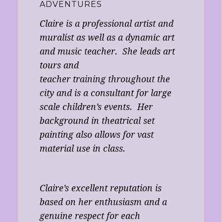
ADVENTURES
Claire is a professional artist and
muralist as well as a dynamic art
and music teacher. She leads art
tours and
teacher training throughout the
city and is a consultant for large
scale children’s events. Her
background in theatrical set
painting also allows for vast
material use in class.
Claire’s excellent reputation is
based on her enthusiasm and a
genuine respect for each