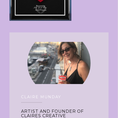
CLAIRE MUNDAY
ARTIST AND FOUNDER OF
CLAIRES CREATIVE