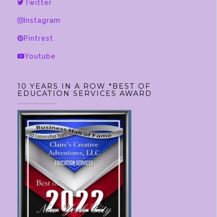
be
Twitter
chosen
Instagram
on
Pintrest
the
product
Youtube
page
10 YEARS IN A ROW *BEST OF
EDUCATION SERVICES AWARD