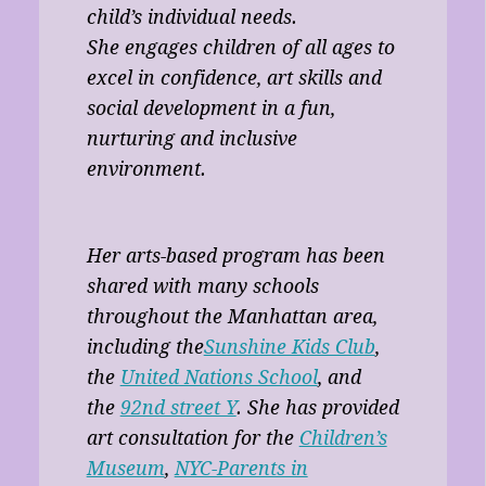
child’s individual needs.
She engages children of all ages to
excel in confidence, art skills and
social development in a fun,
nurturing and inclusive
environment.
Her arts-based program has been
shared with many schools
throughout the Manhattan area,
including the
Sunshine Kids Club
,
the
United Nations School
, and
the
92nd street Y
. She has provided
art consultation for the
Children’s
Museum
,
NYC-Parents in