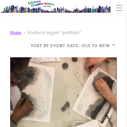
Home
Products tagged “portfolio”