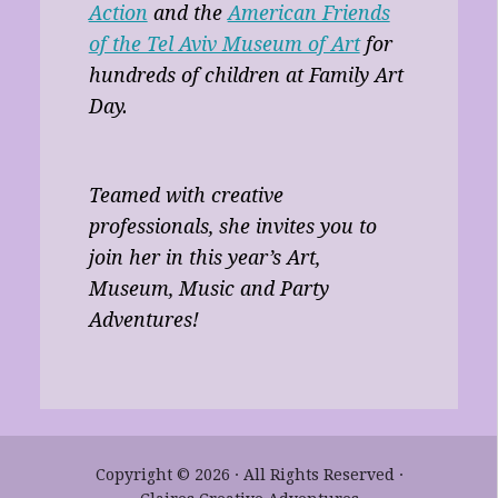
Action
and the
American Friends
of the Tel Aviv Museum of Art
for
hundreds of children at Family Art
Day.
Teamed with creative
professionals, she invites you to
join her in this year’s Art,
Museum, Music and Party
Adventures!
Copyright © 2026 · All Rights Reserved ·