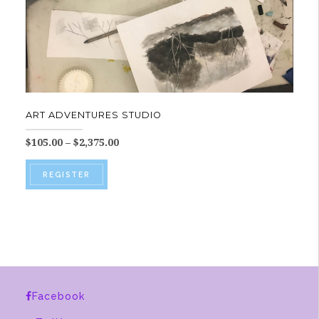
ART ADVENTURES STUDIO
Price
$
105.00
–
$
2,375.00
range:
This
$105.00
REGISTER
product
through
$2,375.00
has
multiple
variants.
The
options
Facebook
may