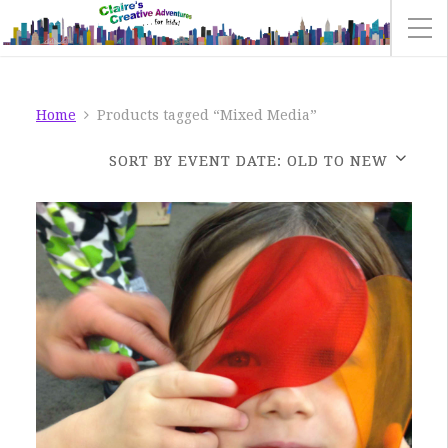
Home
Products tagged “Mixed Media”