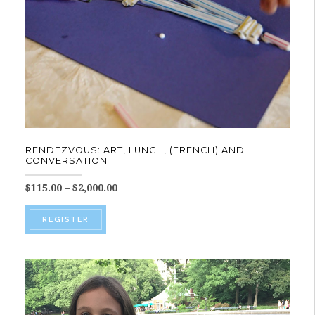
on
the
product
page
RENDEZVOUS: ART, LUNCH, (FRENCH) AND
CONVERSATION
Price
$
115.00
–
$
2,000.00
range:
This
$115.00
REGISTER
product
through
$2,000.00
has
multiple
variants.
The