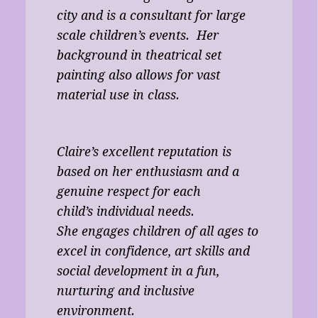
city and is a consultant for large
scale children’s events. Her
background in theatrical set
painting also allows for vast
material use in class.
Claire’s excellent reputation is
based on her enthusiasm and a
genuine respect for each
child’s individual needs.
She engages children of all ages to
excel in confidence, art skills and
social development in a fun,
nurturing and inclusive
environment.