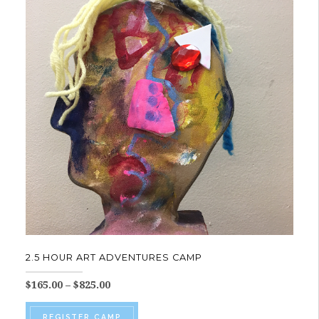
The
options
may
be
chosen
on
the
product
page
2.5 HOUR ART ADVENTURES CAMP
Price
$
165.00
–
$
825.00
range:
This
$165.00
REGISTER CAMP