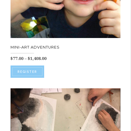
MINI-ART ADVENTURES
Price
$
77.00
–
$
1,408.00
range:
This
$77.00
REGISTER
product
through
$1,408.00
has
multiple
variants.
The
options
may