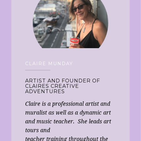
CLAIRE MUNDAY
ARTIST AND FOUNDER OF
CLAIRES CREATIVE
ADVENTURES
Claire is a professional artist and
muralist as well as a dynamic art
and music teacher. She leads art
tours and
teacher training throughout the