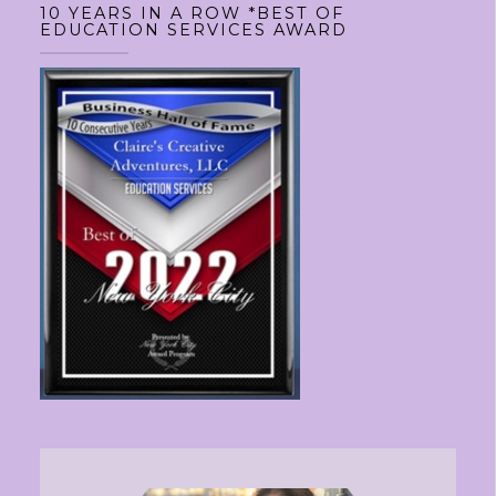
10 YEARS IN A ROW *BEST OF
EDUCATION SERVICES AWARD