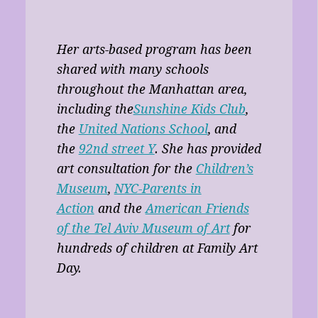
Her arts-based program has been
shared with many schools
throughout the Manhattan area,
including the
Sunshine Kids Club
,
the
United Nations School
, and
the
92nd street Y
. She has provided
art consultation for the
Children’s
Museum
,
NYC-Parents in
Action
and the
American Friends
of the Tel Aviv Museum of Art
for
hundreds of children at Family Art
Day.