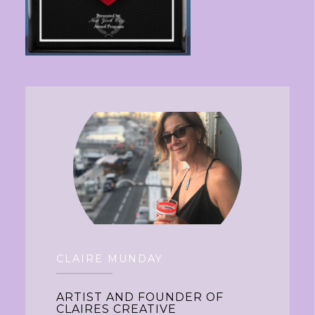
CLAIRE MUNDAY
ARTIST AND FOUNDER OF
CLAIRES CREATIVE