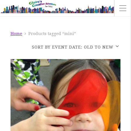
Home
Products tagged “mini”