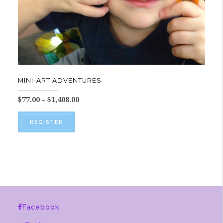
MINI-ART ADVENTURES
Price
$
77.00
–
$
1,408.00
range:
This
$77.00
REGISTER
product
through
$1,408.00
has
multiple
variants.
The
options
Facebook
may