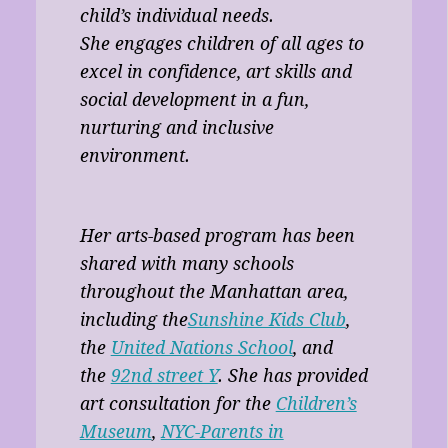
child’s individual needs.
She engages children of all ages to
excel in confidence, art skills and
social development in a fun,
nurturing and inclusive
environment.
Her arts-based program has been
shared with many schools
throughout the Manhattan area,
including the
Sunshine Kids Club
,
the
United Nations School
, and
the
92nd street Y
. She has provided
art consultation for the
Children’s
Museum
,
NYC-Parents in