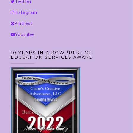
be
Twitter
chosen
Instagram
on
Pintrest
the
product
Youtube
page
10 YEARS IN A ROW *BEST OF
EDUCATION SERVICES AWARD