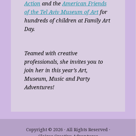
Action
and the
American Friends
of the Tel Aviv Museum of Art
for
hundreds of children at Family Art
Day.
Teamed with creative
professionals, she invites you to
join her in this year’s Art,
Museum, Music and Party
Adventures!
Copyright © 2026 · All Rights Reserved ·