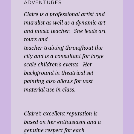
ADVENTURES
Claire is a professional artist and
muralist as well as a dynamic art
and music teacher. She leads art
tours and
teacher training throughout the
city and is a consultant for large
scale children’s events. Her
background in theatrical set
painting also allows for vast
material use in class.
Claire’s excellent reputation is
based on her enthusiasm and a
genuine respect for each