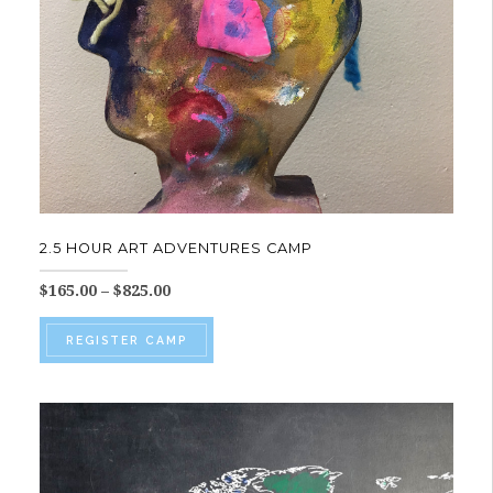
on
the
product
page
2.5 HOUR ART ADVENTURES CAMP
Price
$
165.00
–
$
825.00
range:
This
$165.00
REGISTER CAMP
product
through
$825.00
has
multiple
variants.
The