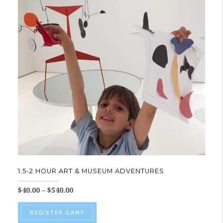
The
options
may
be
chosen
on
the
product
page
1.5-2 HOUR ART & MUSEUM ADVENTURES
Price
$
40.00
–
$
540.00
range:
This
$40.00
REGISTER CAMP
product
through