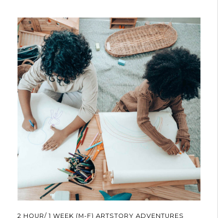
$540.00
has
multiple
variants.
The
options
may
be
chosen
on
the
product
page
2 HOUR/ 1 WEEK (M-F) ARTSTORY ADVENTURES