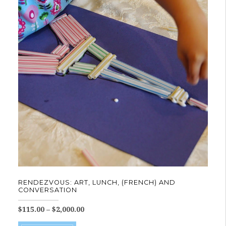
The
options
may
be
chosen
on
the
product
page
RENDEZVOUS: ART, LUNCH, (FRENCH) AND
CONVERSATION
Price
$
115.00
–
$
2,000.00
range:
This