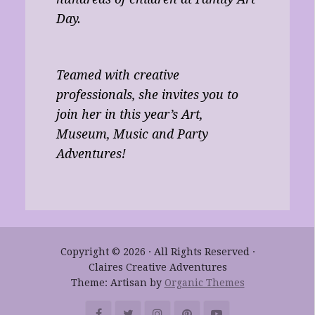
Day.
Teamed with creative
professionals, she invites you to
join her in this year’s Art,
Museum, Music and Party
Adventures!
Copyright © 2026 · All Rights Reserved ·
Claires Creative Adventures
Theme: Artisan by
Organic Themes