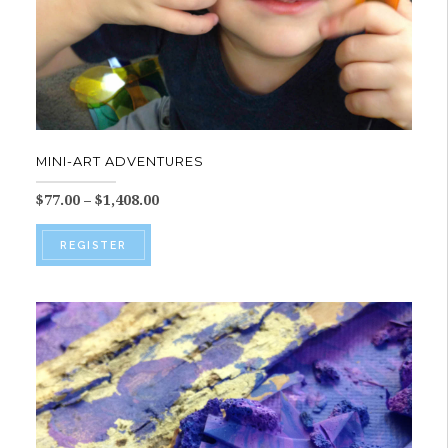
MINI-ART ADVENTURES
Price
$
77.00
–
$
1,408.00
range:
This
$77.00
REGISTER
product
through
$1,408.00
has
multiple
variants.
The
options
may