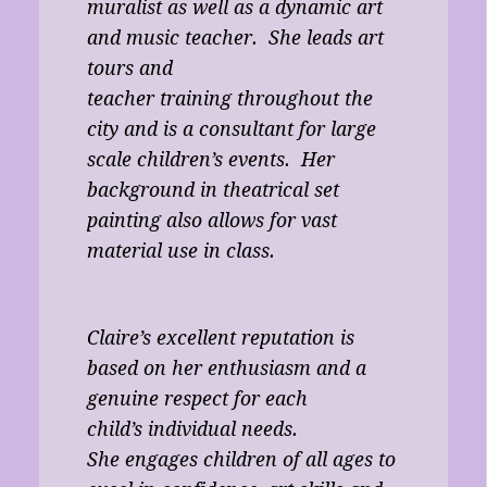
muralist as well as a dynamic art
and music teacher. She leads art
tours and
teacher training throughout the
city and is a consultant for large
scale children’s events. Her
background in theatrical set
painting also allows for vast
material use in class.
Claire’s excellent reputation is
based on her enthusiasm and a
genuine respect for each
child’s individual needs.
She engages children of all ages to