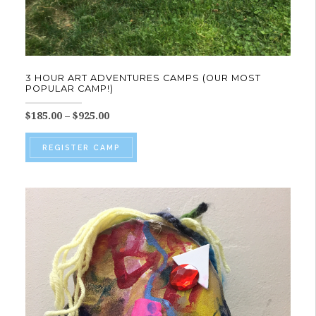
3 HOUR ART ADVENTURES CAMPS (OUR MOST
POPULAR CAMP!)
Price
$
185.00
–
$
925.00
range:
This
$185.00
REGISTER CAMP
product
through
$925.00
has
multiple
variants.
The
options
may
be
chosen