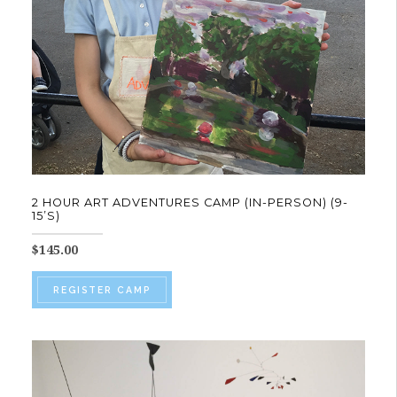
chosen
on
the
product
page
2 HOUR ART ADVENTURES CAMP (IN-PERSON) (9-
15’S)
$
145.00
This
REGISTER CAMP
product
has
multiple
variants.