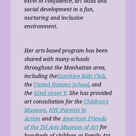
excel in confidence, art skills and
social development in a fun,
nurturing and inclusive
environment.
Her arts-based program has been
shared with many schools
throughout the Manhattan area,
including the
Sunshine Kids Club
,
the
United Nations School
, and
the
92nd street Y
. She has provided
art consultation for the
Children’s
Museum
,
NYC-Parents in
Action
and the
American Friends
of the Tel Aviv Museum of Art
for
hundreds of children at Family Art