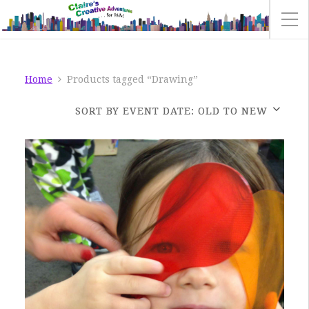
Home
Products tagged “Drawing”