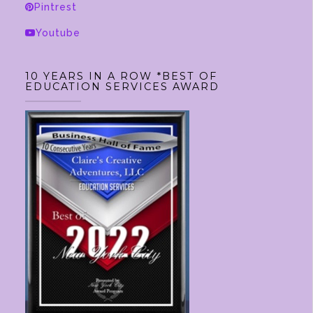
Pintrest
the
product
Youtube
page
10 YEARS IN A ROW *BEST OF
EDUCATION SERVICES AWARD