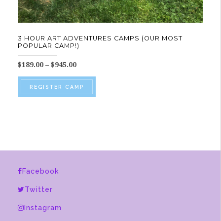
3 HOUR ART ADVENTURES CAMPS (OUR MOST
POPULAR CAMP!)
Price
$
189.00
–
$
945.00
range:
This
$189.00
REGISTER CAMP
product
through
$945.00
has
multiple
variants.
The
options
Facebook
may
be
Twitter
chosen
Instagram
on