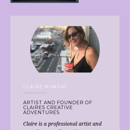
CLAIRE MUNDAY
ARTIST AND FOUNDER OF
CLAIRES CREATIVE
ADVENTURES
Claire is a professional artist and