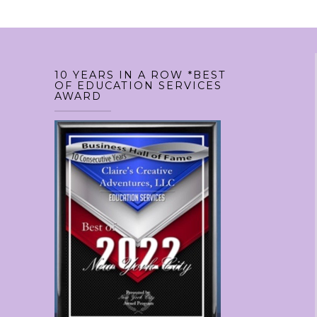
10 YEARS IN A ROW *BEST
OF EDUCATION SERVICES
AWARD