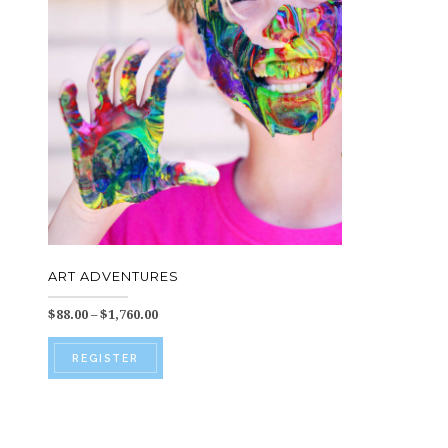
ART ADVENTURES
Price
$
88.00
–
$
1,760.00
range:
This
$88.00
REGISTER
through
product
$1,760.00
has
multiple