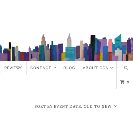
REVIEWS
CONTACT
BLOG
ABOUT CCA
0