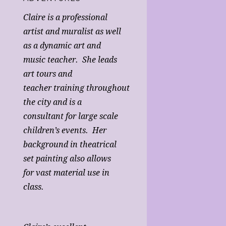
Claire is a professional
artist and muralist as well
as a dynamic art and
music teacher. She leads
art tours and
teacher training throughout
the city and is a
consultant for large scale
children’s events. Her
background in theatrical
set painting also allows
for vast material use in
class.