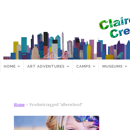
HOME
ART ADVENTURES
CAMPS
MUSEUMS
Home
Products tagged “afterschool”