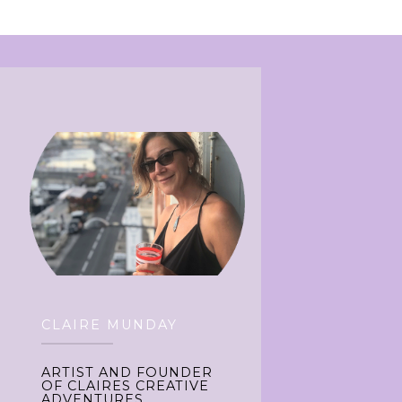
CLAIRE MUNDAY
ARTIST AND FOUNDER
OF CLAIRES CREATIVE
ADVENTURES