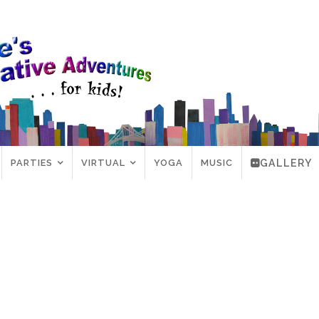
PARTIES
VIRTUAL
YOGA
MUSIC
GALLERY