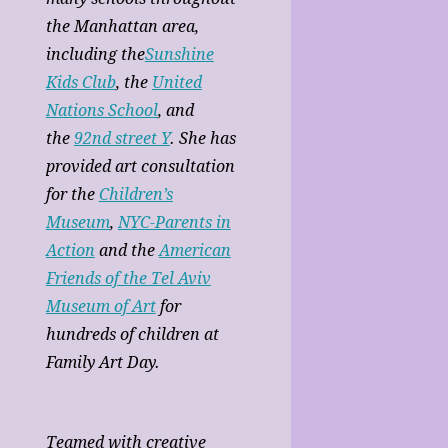
the Manhattan area,
including the
Sunshine
Kids Club
, the
United
Nations School
, and
the
92nd street Y
. She has
provided art consultation
for the
Children’s
Museum
,
NYC-Parents in
Action
and the
American
Friends of the Tel Aviv
Museum of Art
for
hundreds of children at
Family Art Day.
Teamed with creative