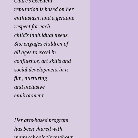
Claire’s excellent
reputation is based on her
enthusiasm and a genuine
respect for each
child’s individual needs.
She engages children of
all ages to excel in
confidence, art skills and
social development in a
fun, nurturing
and inclusive
environment.
Her arts-based program
has been shared with
many schools throughout