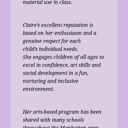
material use in class.
Claire’s excellent reputation is
based on her enthusiasm and a
genuine respect for each
child’s individual needs.
She engages children of all ages to
excel in confidence, art skills and
social development in a fun,
nurturing and inclusive
environment.
Her arts-based program has been
shared with many schools