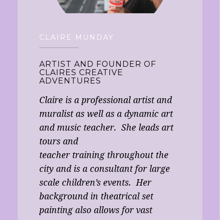
CLAIRE MUNDAY
ARTIST AND FOUNDER OF
CLAIRES CREATIVE
ADVENTURES
Claire is a professional artist and
muralist as well as a dynamic art
and music teacher. She leads art
tours and
teacher training throughout the
city and is a consultant for large
scale children’s events. Her
background in theatrical set
painting also allows for vast