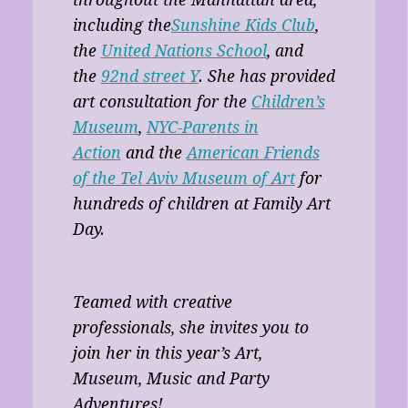
throughout the Manhattan area,
including the
Sunshine Kids Club
,
the
United Nations School
, and
the
92nd street Y
. She has provided
art consultation for the
Children’s
Museum
,
NYC-Parents in
Action
and the
American Friends
of the Tel Aviv Museum of Art
for
hundreds of children at Family Art
Day.
Teamed with creative
professionals, she invites you to
join her in this year’s Art,
Museum, Music and Party
Adventures!