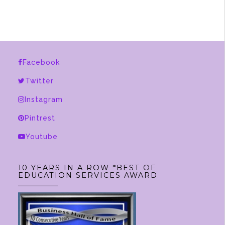
multiple
variants.
The
options
Facebook
may
be
Twitter
chosen
Instagram
on
Pintrest
the
product
Youtube
page
10 YEARS IN A ROW *BEST OF
EDUCATION SERVICES AWARD