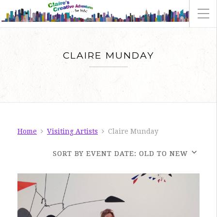
CLAIRE MUNDAY
Home
Visiting Artists
Claire Munday