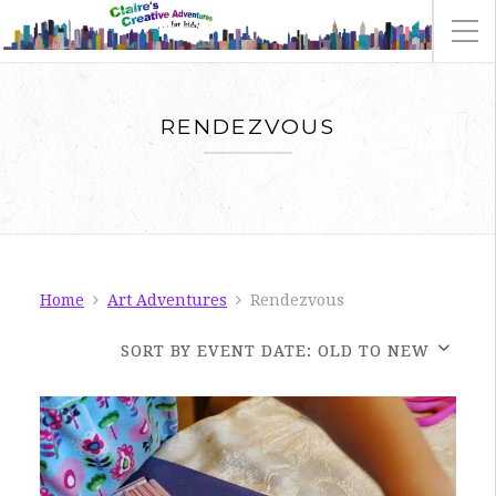
RENDEZVOUS
Home
Art Adventures
Rendezvous