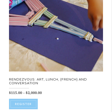
RENDEZVOUS: ART, LUNCH, (FRENCH) AND
CONVERSATION
Price
$
115.00
–
$
2,000.00
range:
This
$115.00
REGISTER
product
through
$2,000.00