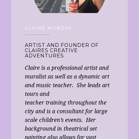
CLAIRE MUNDAY
ARTIST AND FOUNDER OF
CLAIRES CREATIVE
ADVENTURES
Claire is a professional artist and
muralist as well as a dynamic art
and music teacher. She leads art
tours and
teacher training throughout the
city and is a consultant for large
scale children’s events. Her
background in theatrical set
painting also allows for vast