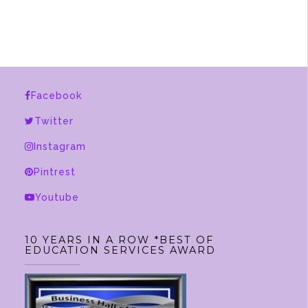
has
multiple
variants.
The
options
Facebook
may
be
Twitter
chosen
Instagram
on
Pintrest
the
product
Youtube
page
10 YEARS IN A ROW *BEST OF
EDUCATION SERVICES AWARD