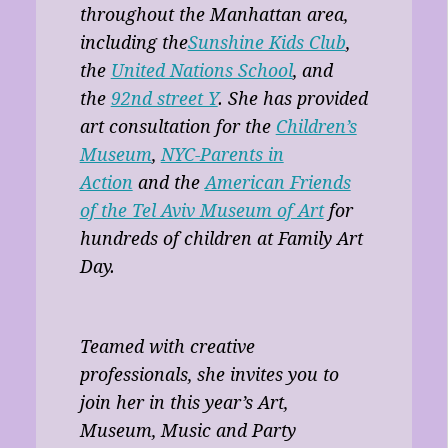
throughout the Manhattan area,
including the
Sunshine Kids Club
,
the
United Nations School
, and
the
92nd street Y
. She has provided
art consultation for the
Children’s
Museum
,
NYC-Parents in
Action
and the
American Friends
of the Tel Aviv Museum of Art
for
hundreds of children at Family Art
Day.
Teamed with creative
professionals, she invites you to
join her in this year’s Art,
Museum, Music and Party