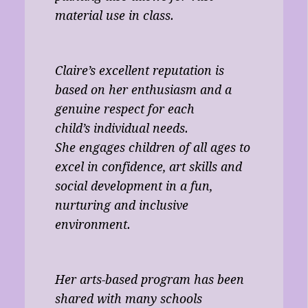
material use in class.
Claire’s excellent reputation is
based on her enthusiasm and a
genuine respect for each
child’s individual needs.
She engages children of all ages to
excel in confidence, art skills and
social development in a fun,
nurturing and inclusive
environment.
Her arts-based program has been
shared with many schools