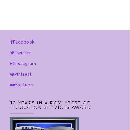
$2,375.00
has
multiple
variants.
The
options
Facebook
may
be
Twitter
chosen
Instagram
on
Pintrest
the
product
Youtube
page
10 YEARS IN A ROW *BEST OF
EDUCATION SERVICES AWARD