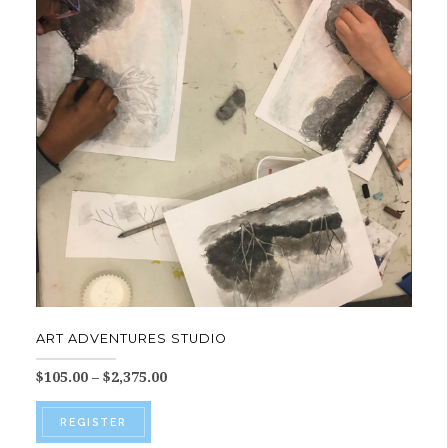
ART ADVENTURES STUDIO
Price
$
105.00
–
$
2,375.00
range:
This
$105.00
REGISTER
product
through