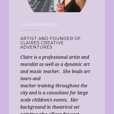
CLAIRE MUNDAY
ARTIST AND FOUNDER OF
CLAIRES CREATIVE
ADVENTURES
Claire is a professional artist and
muralist as well as a dynamic art
and music teacher. She leads art
tours and
teacher training throughout the
city and is a consultant for large
scale children’s events. Her
background in theatrical set