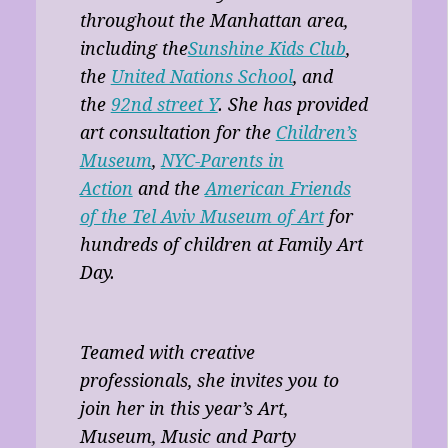
throughout the Manhattan area,
including the
Sunshine Kids Club
,
the
United Nations School
, and
the
92nd street Y
. She has provided
art consultation for the
Children’s
Museum
,
NYC-Parents in
Action
and the
American Friends
of the Tel Aviv Museum of Art
for
hundreds of children at Family Art
Day.
Teamed with creative
professionals, she invites you to
join her in this year’s Art,
Museum, Music and Party