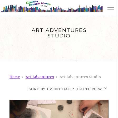
ART ADVENTURES
STUDIO
Home
Art Adventures
Art Adventures Studio