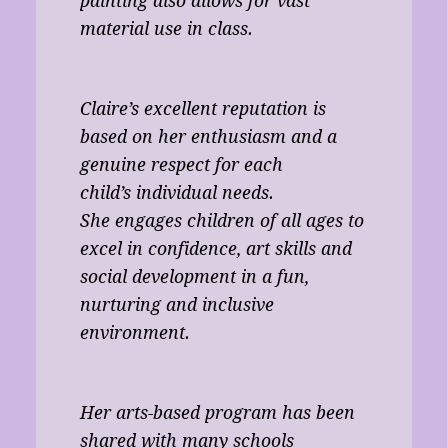
painting also allows for vast
material use in class.
Claire’s excellent reputation is
based on her enthusiasm and a
genuine respect for each
child’s individual needs.
She engages children of all ages to
excel in confidence, art skills and
social development in a fun,
nurturing and inclusive
environment.
Her arts-based program has been
shared with many schools