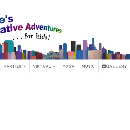
PARTIES
VIRTUAL
YOGA
MUSIC
GALLERY