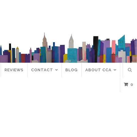
REVIEWS
CONTACT
BLOG
ABOUT CCA
0