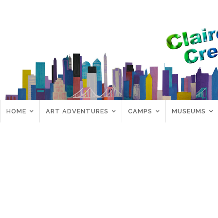
HOME
ART ADVENTURES
CAMPS
MUSEUMS